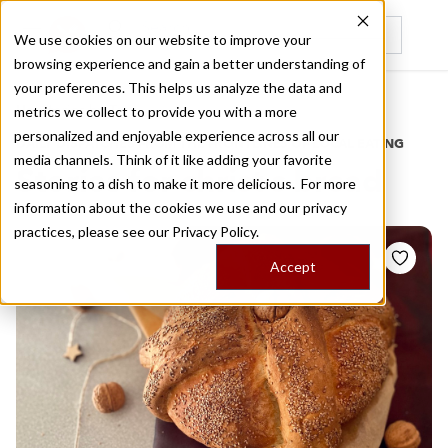
We use cookies on our website to improve your
browsing experience and gain a better understanding of
Recently viewed
your preferences. This helps us analyze the data and
/
Home
Stories by Tags
metrics we collect to provide you with a more
personalized and enjoyable experience across all our
DAILY DISPATCHES FROM THE FRONTLINES OF LOCAL EATING
media channels. Think of it like adding your favorite
Stories for
christ s bread
seasoning to a dish to make it more delicious. For more
information about the cookies we use and our privacy
practices, please see our
Privacy Policy.
Accept