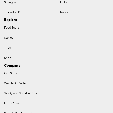
Shanghai
Tbilisi
Thessaloniki
Tokyo
Explore
Food Tours
Stories
Trips
Shop
Company
Our Story
Watch Our Video
Safety and Sustainability
In the Press