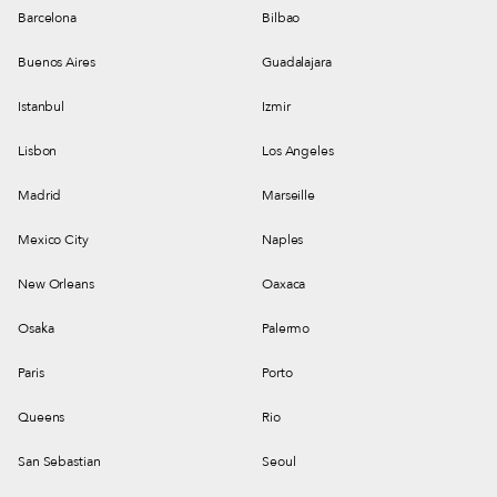
Barcelona
Bilbao
Buenos Aires
Guadalajara
Istanbul
Izmir
Lisbon
Los Angeles
Madrid
Marseille
Mexico City
Naples
New Orleans
Oaxaca
Osaka
Palermo
Paris
Porto
Queens
Rio
San Sebastian
Seoul