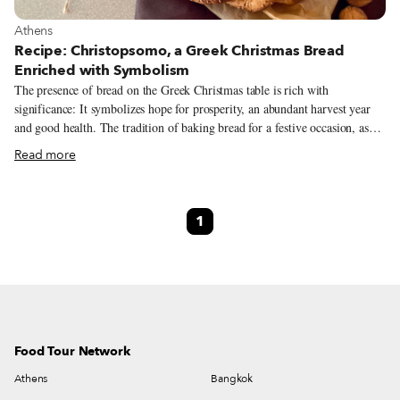
View more about Athens
Athens
Recipe: Christopsomo, a Greek Christmas Bread
Enriched with Symbolism
The presence of bread on the Greek Christmas table is rich with
significance: It symbolizes hope for prosperity, an abundant harvest year
and good health. The tradition of baking bread for a festive occasion, as
well as its many symbolic meanings, can be traced back to ancient times,
Read more
when many great Mediterranean civilizations associated the cycle of human
life with the full life cycle of wheat. It was a belief that embedded deeply
in Greek folk culture and has survived over the centuries, ultimately
1
coming to occupy an important place in Christianity. Christopsomo
(Christ’s Bread) is a type of traditional Christmas bread prepared all across
Greece. The bread itself and the ceremonial nature of preparing it
symbolize the prosperity of the household.
Food Tour Network
Athens
Bangkok