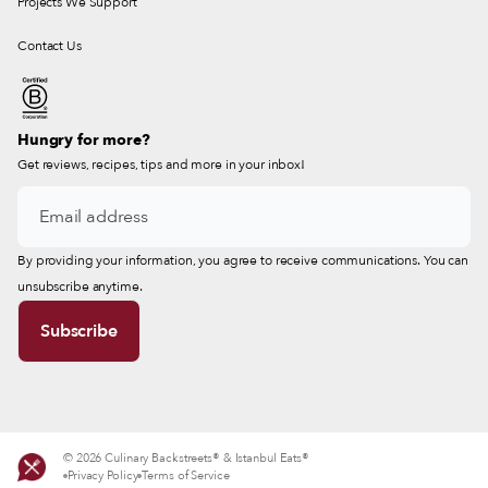
Projects We Support
Contact Us
Hungry for more?
Get reviews, recipes, tips and more in your inbox!
By providing your information, you agree to receive communications. You can
unsubscribe anytime.
© 2026 Culinary Backstreets® & Istanbul Eats®
Privacy Policy
Terms of Service