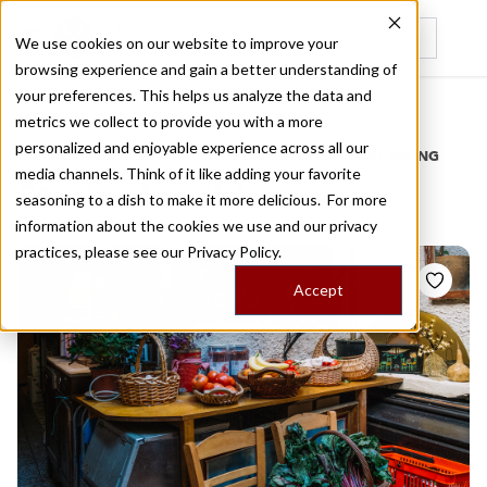
We use cookies on our website to improve your
browsing experience and gain a better understanding of
Recently viewed
your preferences. This helps us analyze the data and
/
Home
Stories by Tags
metrics we collect to provide you with a more
personalized and enjoyable experience across all our
DAILY DISPATCHES FROM THE FRONTLINES OF LOCAL EATING
media channels. Think of it like adding your favorite
Stories for
chios
seasoning to a dish to make it more delicious. For more
information about the cookies we use and our privacy
practices, please see our
Privacy Policy.
Accept