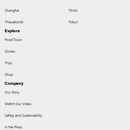
Shanghai
Tbilisi
Thessaloniki
Tokyo
Explore
Food Tours
Stories
Trips
Shop
Company
Our Story
Watch Our Video
Safety and Sustainability
In the Press