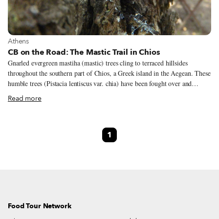
View more about Athens
Athens
CB on the Road: The Mastic Trail in Chios
Gnarled evergreen mastiha (mastic) trees cling to terraced hillsides
throughout the southern part of Chios, a Greek island in the Aegean. These
humble trees (Pistacia lentiscus var. chia) have been fought over and
cherished for thousands of years because they produce “tears” of delicious
Read more
and healing sap. The best pharmacists in ancient times used to concoct
luxurious healing balms with mastiha sap; Emperor Justinian’s personal
physician mixed mastiha and deer brains to make a beauty cream. We
1
haven’t tried that recipe yet.
Food Tour Network