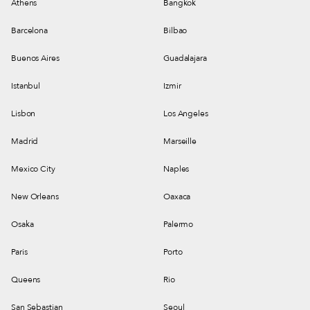
Athens
Bangkok
Barcelona
Bilbao
Buenos Aires
Guadalajara
Istanbul
Izmir
Lisbon
Los Angeles
Madrid
Marseille
Mexico City
Naples
New Orleans
Oaxaca
Osaka
Palermo
Paris
Porto
Queens
Rio
San Sebastian
Seoul