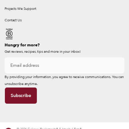
Projects We Support
Contact Us
Hungry for more?
Get reviews, recipes, tips and more in your inbox!
By providing your information, you agree to receive communications. You can
unsubscribe anytime.