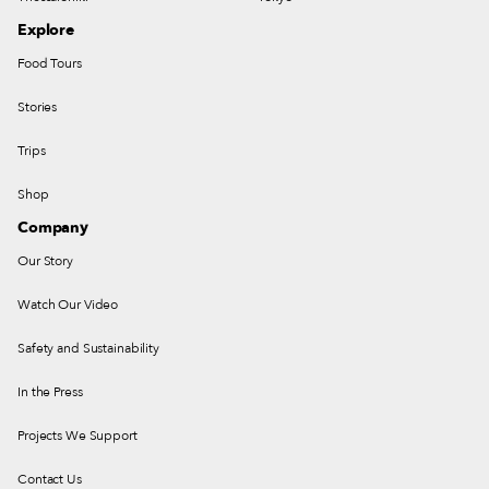
Explore
Food Tours
Stories
Trips
Shop
Company
Our Story
Watch Our Video
Safety and Sustainability
In the Press
Projects We Support
Contact Us