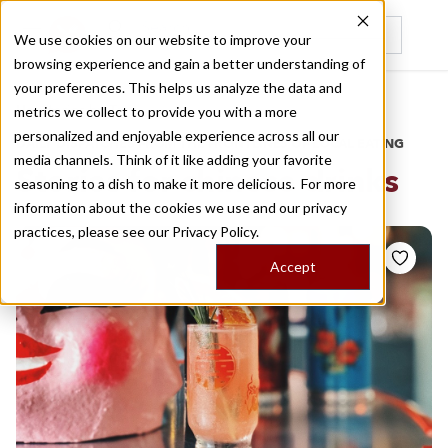
We use cookies on our website to improve your
browsing experience and gain a better understanding of
Recently viewed
your preferences. This helps us analyze the data and
/
Home
Stories by Tags
metrics we collect to provide you with a more
personalized and enjoyable experience across all our
DAILY DISPATCHES FROM THE FRONTLINES OF LOCAL EATING
media channels. Think of it like adding your favorite
Stories for
chinese drinks
seasoning to a dish to make it more delicious. For more
information about the cookies we use and our privacy
practices, please see our
Privacy Policy.
Accept