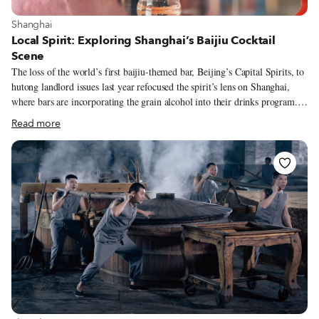
View more about Shanghai
Shanghai
Local Spirit: Exploring Shanghai’s Baijiu Cocktail
Scene
The loss of the world’s first baijiu-themed bar, Beijing’s Capital Spirits, to
hutong landlord issues last year refocused the spirit’s lens on Shanghai,
where bars are incorporating the grain alcohol into their drinks program.
Baijiu may be the most-consumed spirit in the world – thanks mostly to
Read more
China’s massive population – but its name has only recently started to
make waves outside the country. This growing recognition is in part thanks
to the trend of mixing baijiu into cocktails. At Healer Bar, this blending of
Eastern flavors with Western drinking culture is a deliberate choice that is
meant to educate as well as inebriate.