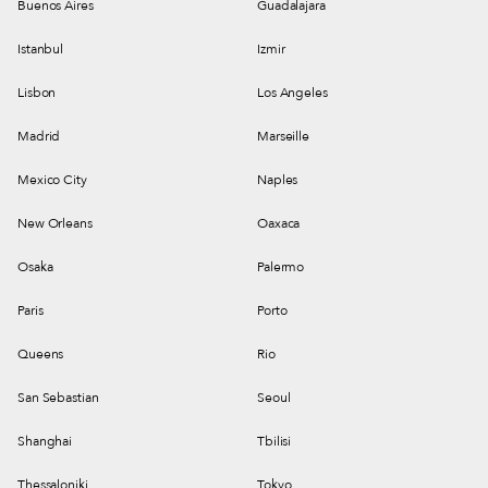
Buenos Aires
Guadalajara
Istanbul
Izmir
Lisbon
Los Angeles
Madrid
Marseille
Mexico City
Naples
New Orleans
Oaxaca
Osaka
Palermo
Paris
Porto
Queens
Rio
San Sebastian
Seoul
Shanghai
Tbilisi
Thessaloniki
Tokyo