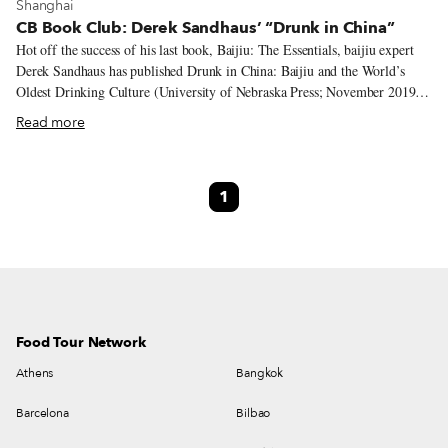
View more about Shanghai
Shanghai
CB Book Club: Derek Sandhaus’ “Drunk in China”
Hot off the success of his last book, Baijiu: The Essentials, baijiu expert
Derek Sandhaus has published Drunk in China: Baijiu and the World’s
Oldest Drinking Culture (University of Nebraska Press; November 2019).
This new title focuses in on Chinese drinks and how they have influenced
Read more
nearly all aspects of life in China throughout its history – as long as there
has been a China, there has been a Chinese drinking culture. In addition to
traveling the world spreading baijiu knowledge and promoting his own
1
baijiu line, Ming River, Sandhaus also manages the site
www.drinkbaijiu.com, which contains all of the basics for understanding
baijiu and also has a large and growing database of cocktails for the
adventurous mixologist.
Food Tour Network
Athens
Bangkok
Barcelona
Bilbao