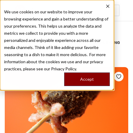
We use cookies on our website to improve your
browsing experience and gain a better understanding of
Recently viewed
your preferences. This helps us analyze the data and
/
Home
Stories by Tags
metrics we collect to provide you with a more
personalized and enjoyable experience across all our
DAILY DISPATCHES FROM THE FRONTLINES OF LOCAL EATING
media channels. Think of it like adding your favorite
Stories for
chinatown
seasoning to a dish to make it more delicious. For more
information about the cookies we use and our privacy
practices, please see our
Privacy Policy.
Accept