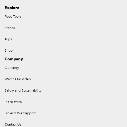
Explore
Food Tours
Stories
Trips
Shop
Company
Our Story
Watch Our Video
Safety and Sustainability
In the Press
Projects We Support
Contact Us