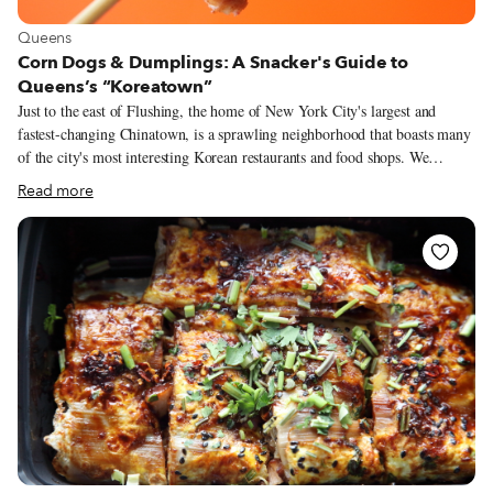
View more about Queens
Queens
Corn Dogs & Dumplings: A Snacker's Guide to
Queens’s “Koreatown”
Just to the east of Flushing, the home of New York City's largest and
fastest-changing Chinatown, is a sprawling neighborhood that boasts many
of the city's most interesting Korean restaurants and food shops. We
hesitate to call it a Koreatown. Compared with the few dense blocks of
Read more
Manhattan's Koreatown, this part of Queens has a more open feel, with
modest buildings, wider streets and more sunlight. Here, in the late 1700s,
the Murray family owned a nursery of more than 100 acres filled with
trees and other plants imported from around the world. In the late 1800s,
when the nursery gave way to residential development, the burgeoning
neighborhood was named for the family: Murray Hill.