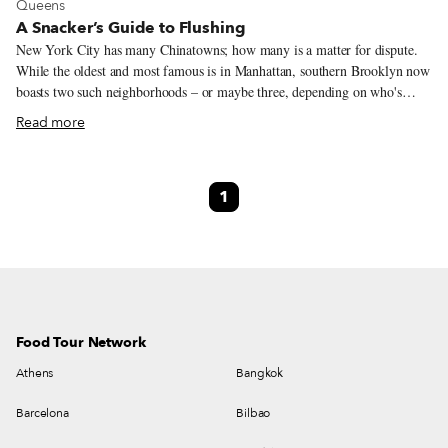
View more about Queens
Queens
A Snacker’s Guide to Flushing
New York City has many Chinatowns; how many is a matter for dispute.
While the oldest and most famous is in Manhattan, southern Brooklyn now
boasts two such neighborhoods – or maybe three, depending on who's
counting. Without a doubt, however, the city's largest and fastest-changing
Read more
Chinatown surrounds the eastern terminus of the 7 train in Flushing,
Queens. One measure of Flushing's vibrancy is the variety of spoken
languages. Flushing is home to speakers of Mandarin, Shanghainese,
1
Fujianese, Cantonese, Taiwanese and many other Chinese languages and
dialects. The neighborhoods immediately to the east are densely populated
with Korean speakers; in much smaller numbers, we also find speakers of
other East, South and Southeast Asian languages.
Food Tour Network
Athens
Bangkok
Barcelona
Bilbao