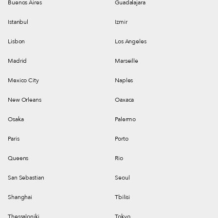
Buenos Aires
Guadalajara
Istanbul
Izmir
Lisbon
Los Angeles
Madrid
Marseille
Mexico City
Naples
New Orleans
Oaxaca
Osaka
Palermo
Paris
Porto
Queens
Rio
San Sebastian
Seoul
Shanghai
Tbilisi
Thessaloniki
Tokyo