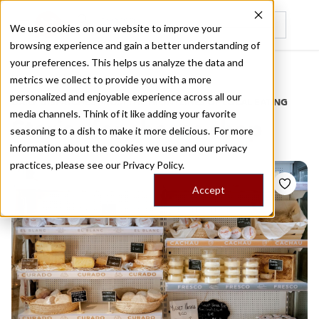
We use cookies on our website to improve your
browsing experience and gain a better understanding of
Recently viewed
your preferences. This helps us analyze the data and
/
Home
Stories by Tags
metrics we collect to provide you with a more
personalized and enjoyable experience across all our
DAILY DISPATCHES FROM THE FRONTLINES OF LOCAL EATING
media channels. Think of it like adding your favorite
Stories for
cheese shop
seasoning to a dish to make it more delicious. For more
information about the cookies we use and our privacy
practices, please see our
Privacy Policy.
Accept