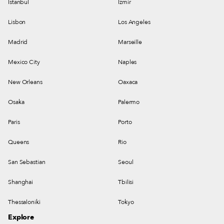
Istanbul
Izmir
Lisbon
Los Angeles
Madrid
Marseille
Mexico City
Naples
New Orleans
Oaxaca
Osaka
Palermo
Paris
Porto
Queens
Rio
San Sebastian
Seoul
Shanghai
Tbilisi
Thessaloniki
Tokyo
Explore