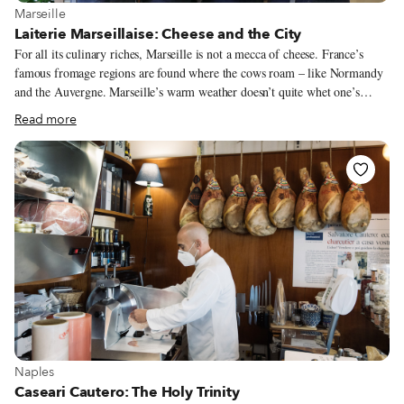
View more about Marseille
Marseille
Laiterie Marseillaise: Cheese and the City
For all its culinary riches, Marseille is not a mecca of cheese. France’s
famous fromage regions are found where the cows roam – like Normandy
and the Auvergne. Marseille’s warm weather doesn’t quite whet one’s
appetite for filling cheese, nor is it well-suited for the cooler temperatures
Read more
that cheese-making requires. The biggest claim to Marseille cheese fame is
the region’s lone AOC, the ultra-fresh chèvre, Brousse du Rove. Now, a
new urban dairy is adding to that reputation. Located a few blocks up from
the Vieux-Port, the Laiterie Marseillaise brings the craft of cheesemaking
into the heart of France’s second-largest city. Normally, a fromagerie
(cheese shop) buys its wares from a fromager (cheese maker.) Here, they
are one in the same.
View more about Naples
Naples
Caseari Cautero: The Holy Trinity