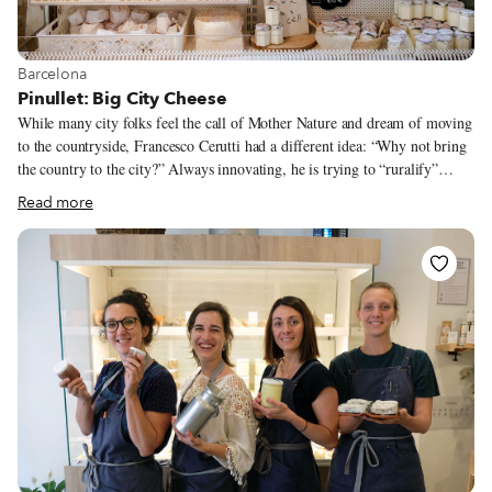
View more about Barcelona
Barcelona
Pinullet: Big City Cheese
While many city folks feel the call of Mother Nature and dream of moving
to the countryside, Francesco Cerutti had a different idea: “Why not bring
the country to the city?” Always innovating, he is trying to “ruralify”
Barcelona through an activity that has been strictly connected with
Read more
pastures, shepherds and the like: cheesemaking. In 2019, Francesco opened
a cheese shop in the city’s Gràcia neighborhood, but he doesn’t just sell
dairy goods here. Pinullet is a workshop where customers can see, and
even participate in, the rustic and ancient art of transforming simple milk
into sophisticated, mouthwatering cheeses. Originally from Pavia in
northern Italy, Francesco studied agricultural and livestock sciences so that
he could be a veterinarian for cows and pigs.