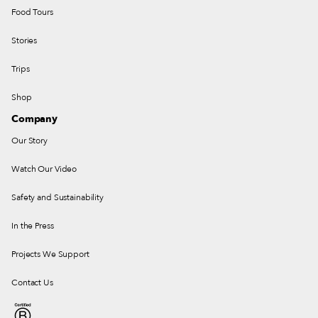
Food Tours
Stories
Trips
Shop
Company
Our Story
Watch Our Video
Safety and Sustainability
In the Press
Projects We Support
Contact Us