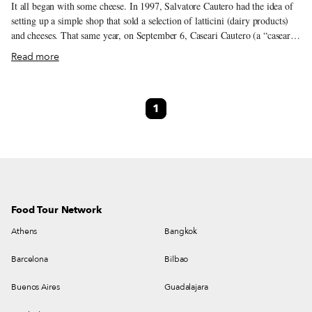
It all began with some cheese. In 1997, Salvatore Cautero had the idea of
setting up a simple shop that sold a selection of latticini (dairy products)
and cheeses. That same year, on September 6, Caseari Cautero (a “caseari”
is a dairy) opened its doors. The shop occupies a small storefront in the
Read more
market at Piazzetta Pontecorvo, a busy hub where Naples’ ancient city
center meets the newer, hillier district of Vomero. Salvatore is the fourth
generation to work in the world of gastronomy – his father, Luigi, sells
1
baccalà cod and stockfish next door. The idea behind his shop was to look
for and select niche products made by small, high-quality producers, a
sensibility that was passed down from father to son.
Food Tour Network
Athens
Bangkok
Barcelona
Bilbao
Buenos Aires
Guadalajara