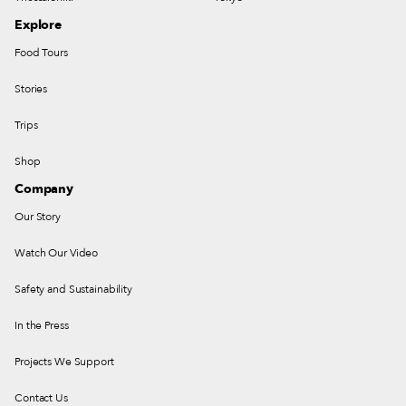
Explore
Food Tours
Stories
Trips
Shop
Company
Our Story
Watch Our Video
Safety and Sustainability
In the Press
Projects We Support
Contact Us