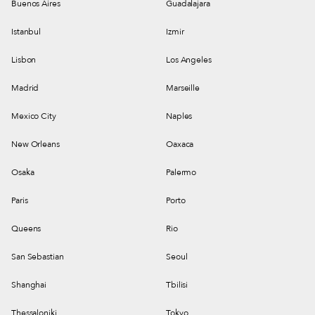
Buenos Aires
Guadalajara
Istanbul
Izmir
Lisbon
Los Angeles
Madrid
Marseille
Mexico City
Naples
New Orleans
Oaxaca
Osaka
Palermo
Paris
Porto
Queens
Rio
San Sebastian
Seoul
Shanghai
Tbilisi
Thessaloniki
Tokyo