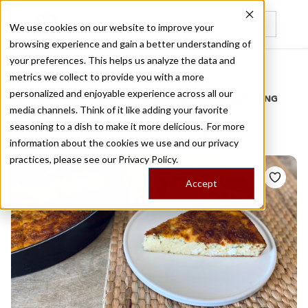
We use cookies on our website to improve your
browsing experience and gain a better understanding of
Recently viewed
your preferences. This helps us analyze the data and
/
Home
Stories by Tags
metrics we collect to provide you with a more
personalized and enjoyable experience across all our
DAILY DISPATCHES FROM THE FRONTLINES OF LOCAL EATING
media channels. Think of it like adding your favorite
Stories for
cheese pie
seasoning to a dish to make it more delicious. For more
information about the cookies we use and our privacy
practices, please see our
Privacy Policy.
Accept