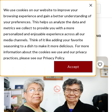
We use cookies on our website to improve your
browsing experience and gain a better understanding of
Recently viewed
your preferences. This helps us analyze the data and
/
Home
Stories by Tags
metrics we collect to provide you with a more
personalized and enjoyable experience across all our
DAILY DISPATCHES FROM THE FRONTLINES OF LOCAL EATING
media channels. Think of it like adding your favorite
Stories for
champurrado
seasoning to a dish to make it more delicious. For more
information about the cookies we use and our privacy
practices, please see our
Privacy Policy.
Accept