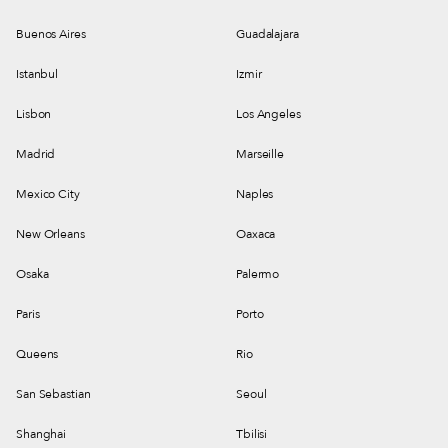
Buenos Aires
Guadalajara
Istanbul
Izmir
Lisbon
Los Angeles
Madrid
Marseille
Mexico City
Naples
New Orleans
Oaxaca
Osaka
Palermo
Paris
Porto
Queens
Rio
San Sebastian
Seoul
Shanghai
Tbilisi