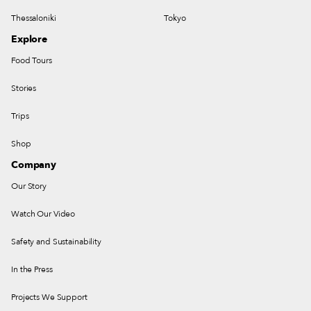
Thessaloniki
Tokyo
Explore
Food Tours
Stories
Trips
Shop
Company
Our Story
Watch Our Video
Safety and Sustainability
In the Press
Projects We Support