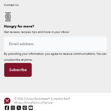
Contact Us
Hungry for more?
Get reviews, recipes, tips and more in your inbox!
By providing your information, you agree to receive communications. You can
unsubscribe anytime.
© 2026 Culinary Backstreets® & Istanbul Eats®
Privacy Policy
Terms of Service