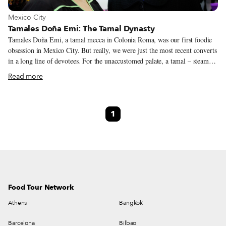
View more about Mexico City
Mexico City
Tamales Doña Emi: The Tamal Dynasty
Tamales Doña Emi, a tamal mecca in Colonia Roma, was our first foodie
obsession in Mexico City. But really, we were just the most recent converts
in a long line of devotees. For the unaccustomed palate, a tamal – steamed
corn dough wrapped in a corn husk or banana leaf, with some type of
Read more
filling at its center – may not sound like much. But anyone who has found
that tamal, the one they can’t live without, knows that it is no mundane
snack. Doña Emi’s was our game-changer. Big and fluffy, and just moist
1
enough without being greasy, Doña Emi’s tamales are a solid meal, with a
current list of wild flavor combos never imagined by the original
entrepreneur, Ermilia Galvan Sanchez (Doña Emi).
Food Tour Network
Athens
Bangkok
Barcelona
Bilbao