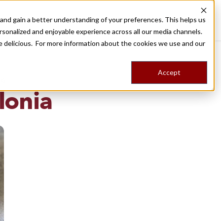
nd gain a better understanding of your preferences. This helps us
Destinations
Food Tours
Stories
Trips
Shop
rsonalized and enjoyable experience across all our media channels.
ore delicious. For more information about the cookies we use and our
Accept
NG
lonia