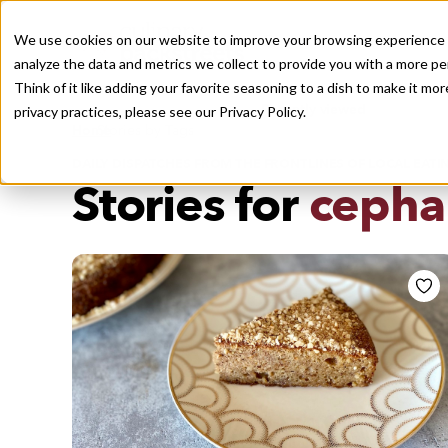
We use cookies on our website to improve your browsing experience a
analyze the data and metrics we collect to provide you with a more pe
Think of it like adding your favorite seasoning to a dish to make it m
Recently viewed
privacy practices, please see our
Privacy Policy.
/
Home
Stories by Tags
DAILY DISPATCHES FROM THE FRONTLINES OF LOCAL EATI
Stories for
cepha