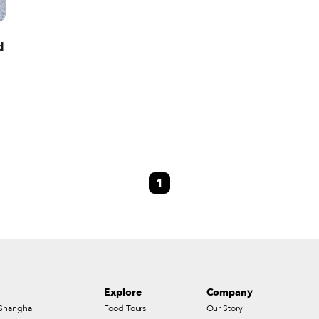
d
1
Explore
Company
Shanghai
Food Tours
Our Story