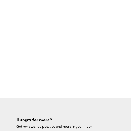
Hungry for more?
Get reviews, recipes, tips and more in your inbox!