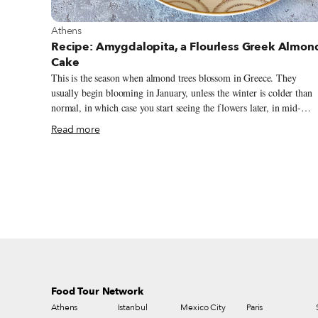
View more about Athens
Athens
Recipe: Amygdalopita, a Flourless Greek Almon
Cake
This is the season when almond trees blossom in Greece. They
usually begin blooming in January, unless the winter is colder than
normal, in which case you start seeing the flowers later, in mid-
February. The dreamy white-pink blossoms resemble those of the
Read more
cherry tree and can be found in abundance in most parts of Greece,
especially in the south, including Athens and its wider region of
Attica, and on the islands. Believed to originate in Western and
Central Asia, almonds were widely produced and used in ancient
Greece dating back to at least the 3rd century BC, according to
historians. The nut was highly valued for its medicinal properties
(Hippocrates made use of it in remedies).
Food Tour Network
Athens
Istanbul
Mexico City
Paris