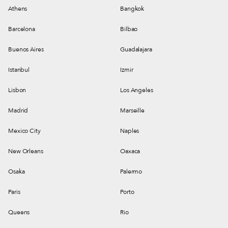
Athens
Bangkok
Barcelona
Bilbao
Buenos Aires
Guadalajara
Istanbul
Izmir
Lisbon
Los Angeles
Madrid
Marseille
Mexico City
Naples
New Orleans
Oaxaca
Osaka
Palermo
Paris
Porto
Queens
Rio