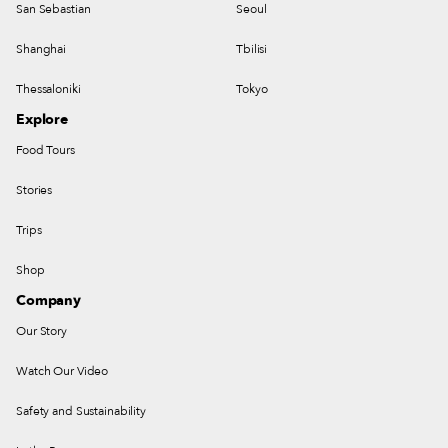
San Sebastian
Seoul
Shanghai
Tbilisi
Thessaloniki
Tokyo
Explore
Food Tours
Stories
Trips
Shop
Company
Our Story
Watch Our Video
Safety and Sustainability