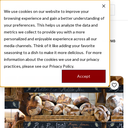
We use cookies on our website to improve your
browsing experience and gain a better understanding of
Recently viewed
your preferences. This helps us analyze the data and
/
Home
Stories by Tags
metrics we collect to provide you with a more
personalized and enjoyable experience across all our
DAILY DISPATCHES FROM THE FRONTLINES OF LOCAL EATING
media channels. Think of it like adding your favorite
Stories for
catalan farm
seasoning to a dish to make it more delicious. For more
information about the cookies we use and our privacy
bread
practices, please see our
Privacy Policy.
Accept