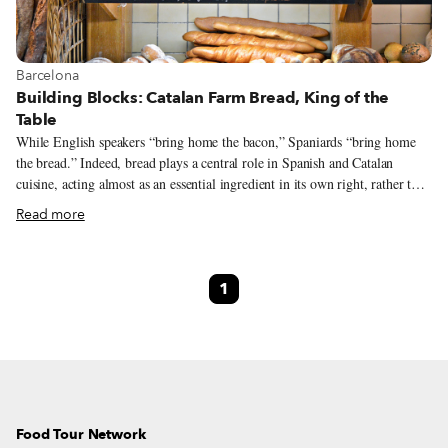
View more about Barcelona
Barcelona
Building Blocks: Catalan Farm Bread, King of the
Table
While English speakers “bring home the bacon,” Spaniards “bring home
the bread.” Indeed, bread plays a central role in Spanish and Catalan
cuisine, acting almost as an essential ingredient in its own right, rather than
simply playing the role of sidekick to other dishes. In Catalonia there are
Read more
hundreds of bread varieties that are readily available, yet it is the rustic pa
de pagès, “farm bread,” that is king. Take the iconic pa amb tomàquet,
bread rubbed with tomato, olive oil and salt, used in sandwiches and as an
1
accompaniment for tapas and meals. While all sorts of loaves can be used
for this humble yet essential dish, afficionados consider pa de pagès to be
the best.
Food Tour Network