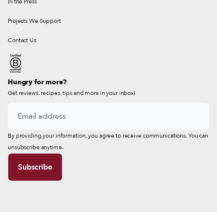
In the Press
Projects We Support
Contact Us
Hungry for more?
Get reviews, recipes, tips and more in your inbox!
By providing your information, you agree to receive communications. You can
unsubscribe anytime.