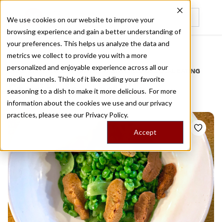
We use cookies on our website to improve your
browsing experience and gain a better understanding of
Recently viewed
your preferences. This helps us analyze the data and
/
Home
Stories by Tags
metrics we collect to provide you with a more
personalized and enjoyable experience across all our
DAILY DISPATCHES FROM THE FRONTLINES OF LOCAL EATING
media channels. Think of it like adding your favorite
Stories for
castillian
seasoning to a dish to make it more delicious. For more
information about the cookies we use and our privacy
practices, please see our
Privacy Policy.
Accept