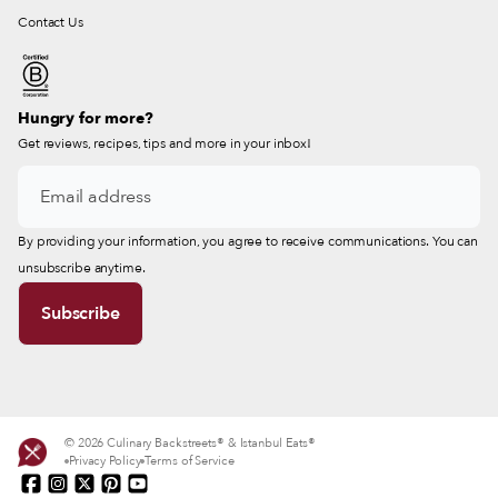
Contact Us
Hungry for more?
Get reviews, recipes, tips and more in your inbox!
By providing your information, you agree to receive communications. You can
unsubscribe anytime.
© 2026 Culinary Backstreets® & Istanbul Eats®
Privacy Policy
Terms of Service