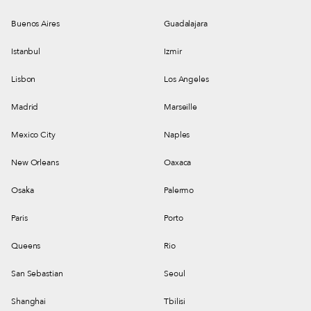
Buenos Aires
Guadalajara
Istanbul
Izmir
Lisbon
Los Angeles
Madrid
Marseille
Mexico City
Naples
New Orleans
Oaxaca
Osaka
Palermo
Paris
Porto
Queens
Rio
San Sebastian
Seoul
Shanghai
Tbilisi