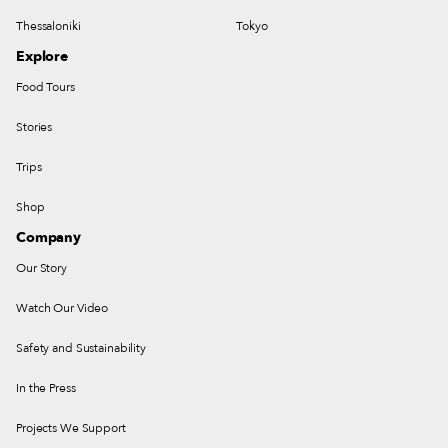
Thessaloniki
Tokyo
Explore
Food Tours
Stories
Trips
Shop
Company
Our Story
Watch Our Video
Safety and Sustainability
In the Press
Projects We Support