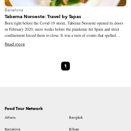
View more about Barcelona
Barcelona
Taberna Noroeste: Travel by Tapas
Born right before the Covid-19 storm, Taberna Noroeste opened its doors
in February 2020, mere weeks before the pandemic hit Spain and strict
confinement forced them to close. It was a turn of events that spelled
disaster for many established restaurants and food businesses, let alone one
Read more
that was brand new. Yet this project from the chefs Javier San Vicente and
David López has grown healthy and strong, despite the hardship, and
emerged with a unique culinary identity, now known across the city for
1
elevating the popular cuisines of Galicia and Castilla y León (Castile and
León, in western Spain) while incorporating Catalan touches.
Food Tour Network
Athens
Bangkok
Barcelona
Bilbao