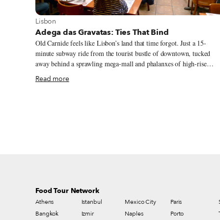
View more about Lisbon
Lisbon
Adega das Gravatas: Ties That Bind
Old Carnide feels like Lisbon’s land that time forgot. Just a 15-
minute subway ride from the tourist bustle of downtown, tucked
away behind a sprawling mega-mall and phalanxes of high-rise
apartment blocks, it’s a neighborhood of cobbled lanes and pastel-
Read more
painted 18th-century homes, where children play beside the cream-
colored medieval church and graybeards argue soccer and politics
under shady lime trees. Come lunchtime, however, and the sleepy,
village-like calm is shattered. Cars honk for parking spaces, and
packs of besuited business types, chatty troops of workmates,
extended family groups and multiple couples suddenly emerge onto
Carnide’s narrow streets with one thought in mind: food.
Food Tour Network
Athens
Istanbul
Mexico City
Paris
Bangkok
Izmir
Naples
Porto