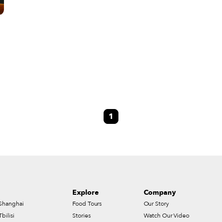
1
Explore
Company
Shanghai
Food Tours
Our Story
Tbilisi
Stories
Watch Our Video