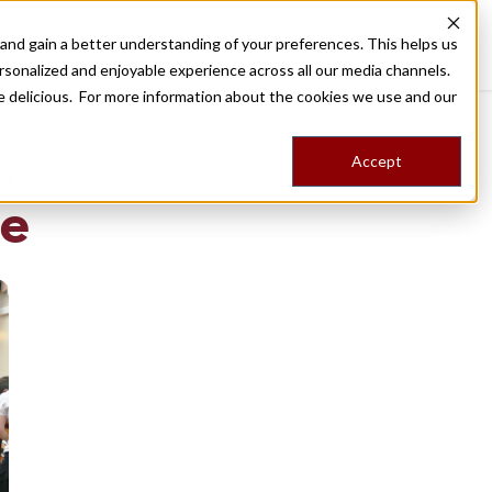
nd gain a better understanding of your preferences. This helps us
Destinations
Food Tours
Stories
Trips
Shop
rsonalized and enjoyable experience across all our media channels.
ore delicious. For more information about the cookies we use and our
Accept
NG
de