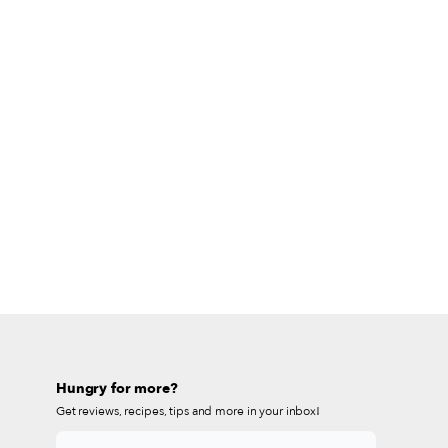
Hungry for more?
Get reviews, recipes, tips and more in your inbox!