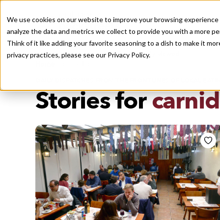
We use cookies on our website to improve your browsing experience a
analyze the data and metrics we collect to provide you with a more pe
Think of it like adding your favorite seasoning to a dish to make it m
Recently viewed
privacy practices, please see our
Privacy Policy.
/
Home
Stories by Tags
DAILY DISPATCHES FROM THE FRONTLINES OF LOCAL EATI
Stories for
carni