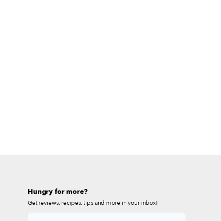
Hungry for more?
Get reviews, recipes, tips and more in your inbox!