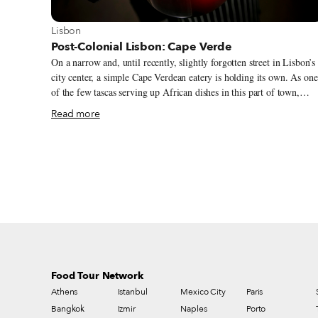
View more about Lisbon
Lisbon
Post-Colonial Lisbon: Cape Verde
On a narrow and, until recently, slightly forgotten street in Lisbon’s
city center, a simple Cape Verdean eatery is holding its own. As one
of the few tascas serving up African dishes in this part of town,
Tambarina, with its dozen tables and keyboard and mics set up in th
Read more
corner, bears testimony to this urban quarter’s historical connections
to the people of Africa’s northwestern archipelago. Rua Poço dos
Negros – a street whose name (poço means “pit” in Portuguese)
reveals a disturbing history as a mass grave site for the bodies of
enslaved people – is on the border of what until two decades ago wa
known as “the triangle.” This is an area extending to São Bento and
which in the 1970s became home to a new group of migrant Cape
Verdeans.
Food Tour Network
Athens
Istanbul
Mexico City
Paris
Bangkok
Izmir
Naples
Porto