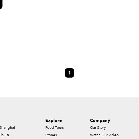
e
1
s
Explore
Company
Shanghai
Food Tours
Our Story
Tbilisi
Stories
Watch Our Video