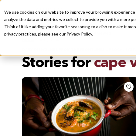
We use cookies on our website to improve your browsing experience a
analyze the data and metrics we collect to provide you with a more pe
Think of it like adding your favorite seasoning to a dish to make it m
Recently viewed
privacy practices, please see our
Privacy Policy.
/
Home
Stories by Tags
DAILY DISPATCHES FROM THE FRONTLINES OF LOCAL EATI
Stories for
cape 