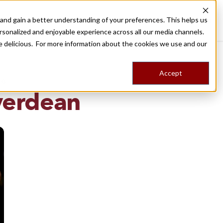
nd gain a better understanding of your preferences. This helps us
Destinations
Food Tours
Stories
Trips
Shop
rsonalized and enjoyable experience across all our media channels.
ore delicious. For more information about the cookies we use and our
Accept
NG
verdean