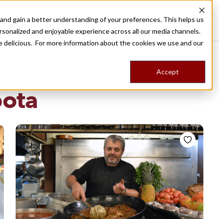
nd gain a better understanding of your preferences. This helps us
Destinations
Food Tours
Stories
Trips
Shop
rsonalized and enjoyable experience across all our media channels.
ore delicious. For more information about the cookies we use and our
Accept
NG
pota