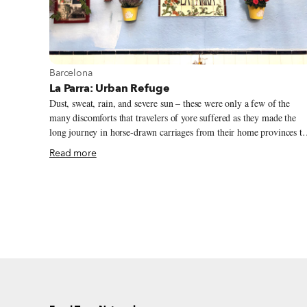
View more about Barcelona
Barcelona
La Parra: Urban Refuge
Dust, sweat, rain, and severe sun – these were only a few of the
many discomforts that travelers of yore suffered as they made the
long journey in horse-drawn carriages from their home provinces to
Barcelona. In those days – around a century or two ago – the city
Read more
was protected by fortified walls; it was outside of those walls, in an
area known as Hostafrancs, part of the Santa Maria de Sants village
(today the neighborhood of Sants), that many travelers and
merchants found a convenient refuge – a place to recover from the
journey. Taverna La Parra was one of the several inns that dotted th
area.