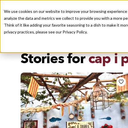
We use cookies on our website to improve your browsing experience a
analyze the data and metrics we collect to provide you with a more pe
Think of it like adding your favorite seasoning to a dish to make it m
Recently viewed
privacy practices, please see our
Privacy Policy.
/
Home
Stories by Tags
DAILY DISPATCHES FROM THE FRONTLINES OF LOCAL EATI
Stories for
cap i 