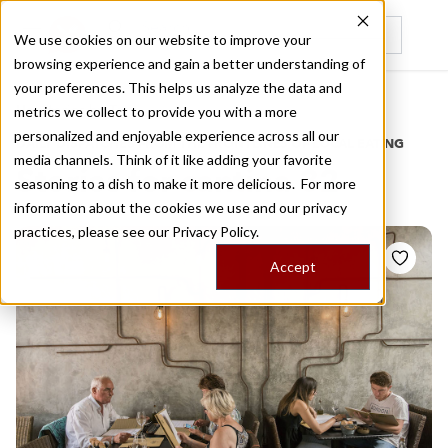
We use cookies on our website to improve your
browsing experience and gain a better understanding of
Recently viewed
your preferences. This helps us analyze the data and
/
Home
Stories by Tags
metrics we collect to provide you with a more
personalized and enjoyable experience across all our
DAILY DISPATCHES FROM THE FRONTLINES OF LOCAL EATING
media channels. Think of it like adding your favorite
Stories for
cantina 32
seasoning to a dish to make it more delicious. For more
information about the cookies we use and our privacy
practices, please see our
Privacy Policy.
Accept