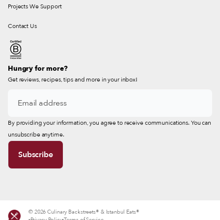
Projects We Support
Contact Us
Hungry for more?
Get reviews, recipes, tips and more in your inbox!
By providing your information, you agree to receive communications. You can
unsubscribe anytime.
© 2026 Culinary Backstreets® & Istanbul Eats®
Privacy Policy
Terms of Service