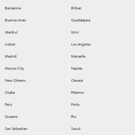
Barcelona
Bilbao
Buenos Aires
Guadalajara
Istanbul
Izmir
Lisbon
Los Angeles
Madrid
Marseille
Mexico City
Naples
New Orleans
Oaxaca
Osaka
Palermo
Paris
Porto
Queens
Rio
San Sebastian
Seoul