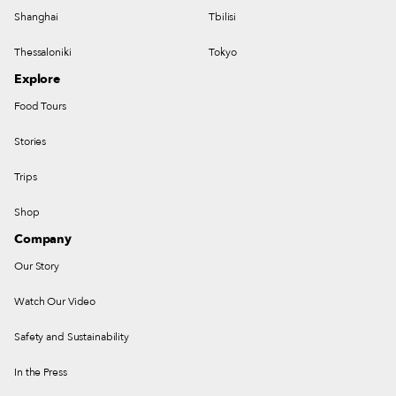
Shanghai
Tbilisi
Thessaloniki
Tokyo
Explore
Food Tours
Stories
Trips
Shop
Company
Our Story
Watch Our Video
Safety and Sustainability
In the Press