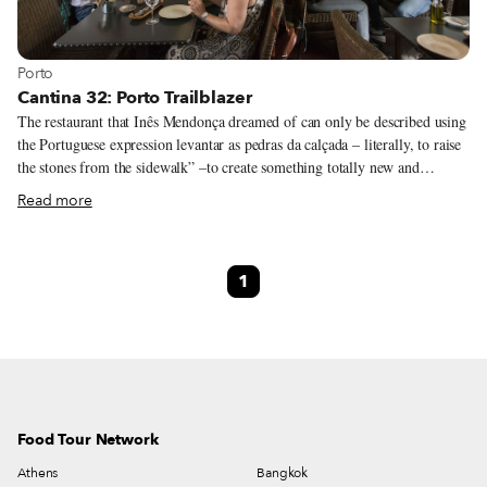
View more about Porto
Porto
Cantina 32: Porto Trailblazer
The restaurant that Inês Mendonça dreamed of can only be described using
the Portuguese expression levantar as pedras da calçada – literally, to raise
the stones from the sidewalk” –to create something totally new and
groundbreaking. When Porto’s now-popular Ruas das Flores was being
Read more
restored, the din of construction clanging as workers labored to turn it into
a pedestrian-only thoroughfare, Inês was seeing miles ahead. It was there
that her restaurant would open its doors, she decided, and it would be a
1
place different from all the rest – relaxed and full of curiosities.
Food Tour Network
Athens
Bangkok