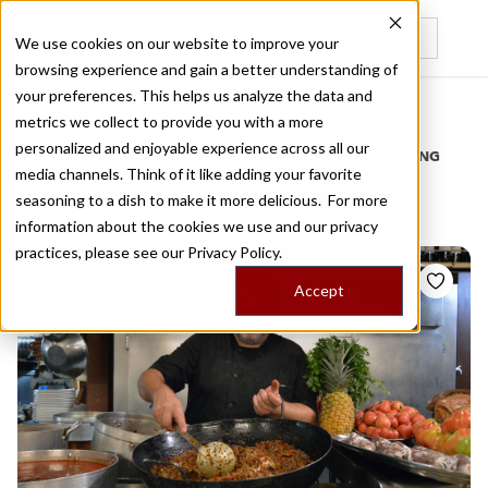
We use cookies on our website to improve your
browsing experience and gain a better understanding of
Recently viewed
your preferences. This helps us analyze the data and
/
Home
Stories by Tags
metrics we collect to provide you with a more
personalized and enjoyable experience across all our
DAILY DISPATCHES FROM THE FRONTLINES OF LOCAL EATING
media channels. Think of it like adding your favorite
Stories for
cannelloni
seasoning to a dish to make it more delicious. For more
information about the cookies we use and our privacy
practices, please see our
Privacy Policy.
Accept