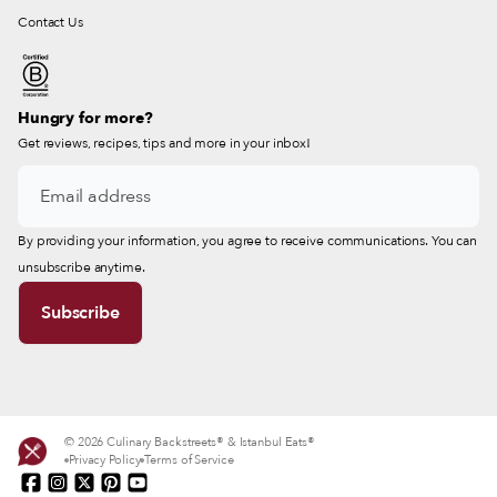
Contact Us
Hungry for more?
Get reviews, recipes, tips and more in your inbox!
By providing your information, you agree to receive communications. You can
unsubscribe anytime.
© 2026 Culinary Backstreets® & Istanbul Eats®
Privacy Policy
Terms of Service