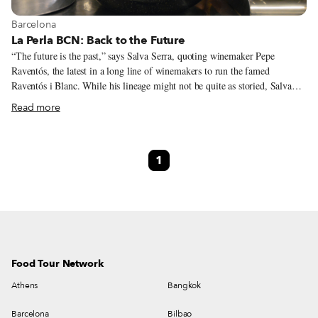
View more about Barcelona
Barcelona
La Perla BCN: Back to the Future
“The future is the past,” says Salva Serra, quoting winemaker Pepe
Raventós, the latest in a long line of winemakers to run the famed
Raventós i Blanc. While his lineage might not be quite as storied, Salva
knows a thing or two about preserving the past – the Serra family has
Read more
owned La Perla BCN, a restaurant located in the upper Poble Sec
neighborhood, very close to Montjuïc Park, since 1965. It’s the type of old
traditional restaurant that you only learn about from word of mouth – a
1
friend who only went there because another friend told him about it. The
wonderful area where La Perla BCN is situated, with the Poble Sec
residential neighborhood on one side and the nearby gardens of Montjuïc
hill, home to museums and theaters, including the Grec Theater (built for
the Universal Exhibition of 1920), on the other, was not always so
charming.
Food Tour Network
Athens
Bangkok
Barcelona
Bilbao