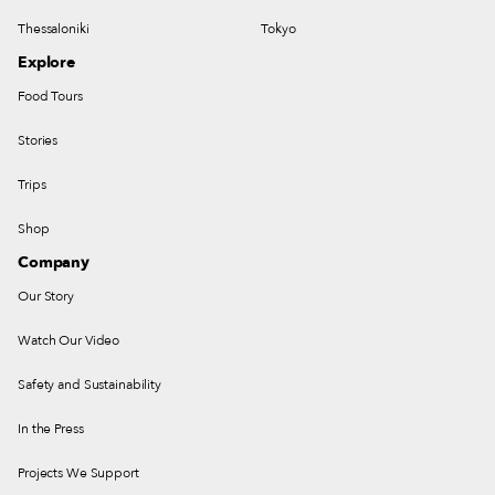
Thessaloniki
Tokyo
Explore
Food Tours
Stories
Trips
Shop
Company
Our Story
Watch Our Video
Safety and Sustainability
In the Press
Projects We Support