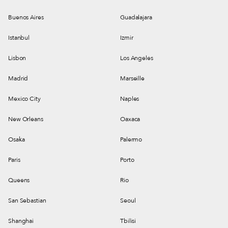
Buenos Aires
Guadalajara
Istanbul
Izmir
Lisbon
Los Angeles
Madrid
Marseille
Mexico City
Naples
New Orleans
Oaxaca
Osaka
Palermo
Paris
Porto
Queens
Rio
San Sebastian
Seoul
Shanghai
Tbilisi