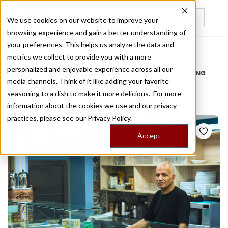
We use cookies on our website to improve your
browsing experience and gain a better understanding of
Recently viewed
your preferences. This helps us analyze the data and
/
Home
Stories by Tags
metrics we collect to provide you with a more
personalized and enjoyable experience across all our
DAILY DISPATCHES FROM THE FRONTLINES OF LOCAL EATING
media channels. Think of it like adding your favorite
Stories for
cairo
seasoning to a dish to make it more delicious. For more
information about the cookies we use and our privacy
practices, please see our
Privacy Policy.
Accept