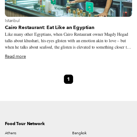
View more about Istanbul
Istanbul
Cairo Restaurant: Eat Like an Egyptian
Like many other Egyptians, when Cairo Restaurant owner Magdy Hegad
talks about khushari, his eyes glisten with an emotion akin to love – but
when he talks about seafood, the glisten is elevated to something closer to
religious fervor. “We do it differently,” he explains. “Just try it, and you
Read more
will see.” We first ventured to Cairo Restaurant with an Egyptian friend
eager to show us the delights of a cuisine we had learned little about, let
alone tried. As we entered the restaurant, it became clear that this was to
1
be a very different meal than what we had grown used to in dining around
the city.
Food Tour Network
Athens
Bangkok