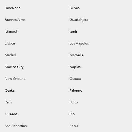
Barcelona
Bilbao
Buenos Aires
Guadalajara
Istanbul
Izmir
Lisbon
Los Angeles
Madrid
Marseille
Mexico City
Naples
New Orleans
Oaxaca
Osaka
Palermo
Paris
Porto
Queens
Rio
San Sebastian
Seoul