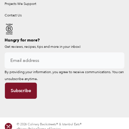
Projects We Support
Contact Us
Hungry for more?
Get reviews, recipes, tips and more in your inbox!
By providing your information, you agree to receive communications. You can
unsubscribe anytime.
© 2026 Culinary Backstreets® & Istanbul Eats®
Privacy Policy
Terms of Service