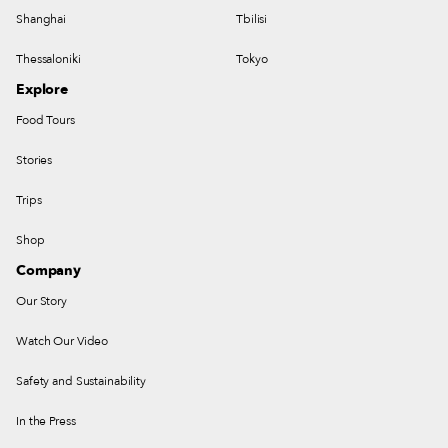
Shanghai
Tbilisi
Thessaloniki
Tokyo
Explore
Food Tours
Stories
Trips
Shop
Company
Our Story
Watch Our Video
Safety and Sustainability
In the Press