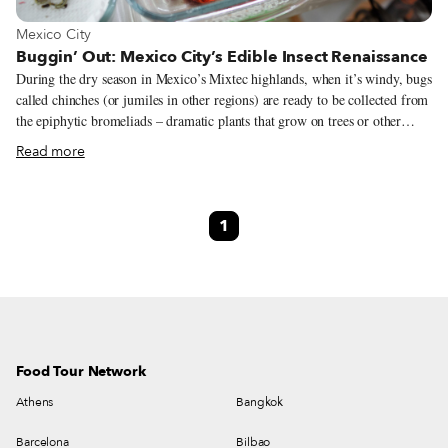
View more about Mexico City
Mexico City
Buggin’ Out: Mexico City’s Edible Insect Renaissance
During the dry season in Mexico’s Mixtec highlands, when it’s windy, bugs
called chinches (or jumiles in other regions) are ready to be collected from
the epiphytic bromeliads – dramatic plants that grow on trees or other
plants – where they live. “Children climb the trees, grab the epiphyte,
Read more
bring it down to the ground and shake it until all the bugs fall from it.
They eat them alive; and appreciate them for their spicy taste, reminiscent
of chilli pepper,” write the scholars Esther Katz and Elena Lazos in an
1
article that’s part of the 2017 book Eating Traditional Food. Scorpions,
ants, crickets, grasshoppers, worms from the maguey plants – Mexico is
the Latin American country where the most bugs are eaten according to
Katz and Lazos.
Food Tour Network
Athens
Bangkok
Barcelona
Bilbao