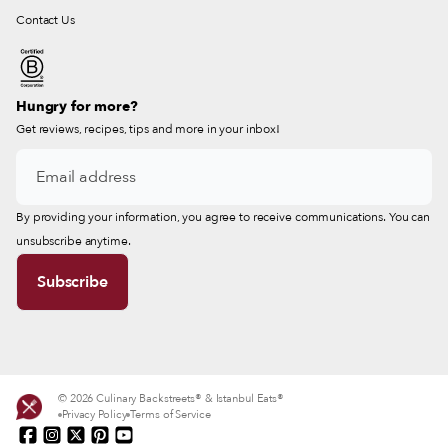
Contact Us
Hungry for more?
Get reviews, recipes, tips and more in your inbox!
By providing your information, you agree to receive communications. You can
unsubscribe anytime.
© 2026 Culinary Backstreets® & Istanbul Eats®
Privacy Policy
Terms of Service