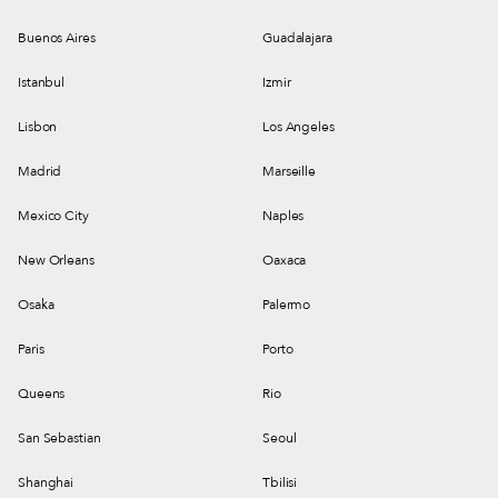
Buenos Aires
Guadalajara
Istanbul
Izmir
Lisbon
Los Angeles
Madrid
Marseille
Mexico City
Naples
New Orleans
Oaxaca
Osaka
Palermo
Paris
Porto
Queens
Rio
San Sebastian
Seoul
Shanghai
Tbilisi