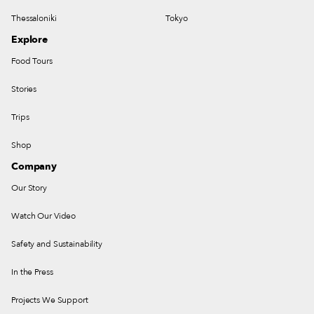
Thessaloniki
Tokyo
Explore
Food Tours
Stories
Trips
Shop
Company
Our Story
Watch Our Video
Safety and Sustainability
In the Press
Projects We Support