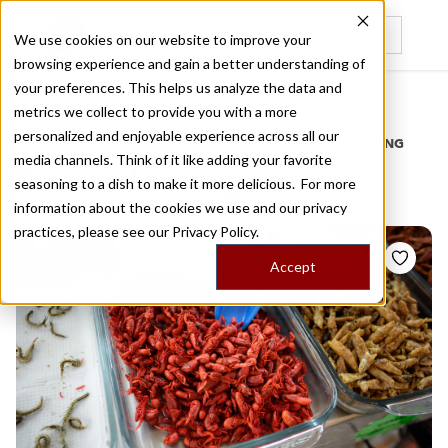
We use cookies on our website to improve your
browsing experience and gain a better understanding of
Recently viewed
your preferences. This helps us analyze the data and
/
Home
Stories by Tags
metrics we collect to provide you with a more
personalized and enjoyable experience across all our
DAILY DISPATCHES FROM THE FRONTLINES OF LOCAL EATING
media channels. Think of it like adding your favorite
Stories for
bugs
seasoning to a dish to make it more delicious. For more
information about the cookies we use and our privacy
practices, please see our
Privacy Policy.
Accept