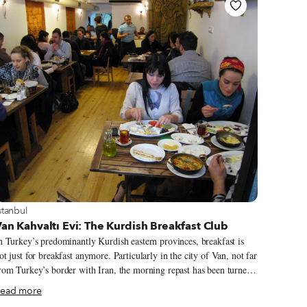
iew more about Istanbul
stanbul
an Kahvaltı Evi: The Kurdish Breakfast Club
n Turkey’s predominantly Kurdish eastern provinces, breakfast is
ot just for breakfast anymore. Particularly in the city of Van, not far
rom Turkey’s border with Iran, the morning repast has been turned
nto serious business: The town is filled with dozens of kahvaltı
ead more
alonları – breakfast salons – that serve a dizzying assortment of