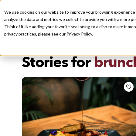
We use cookies on our website to improve your browsing experience a
analyze the data and metrics we collect to provide you with a more pe
Think of it like adding your favorite seasoning to a dish to make it m
Recently viewed
privacy practices, please see our
Privacy Policy.
/
Home
Stories by Tags
DAILY DISPATCHES FROM THE FRONTLINES OF LOCAL EATI
Stories for
brunc