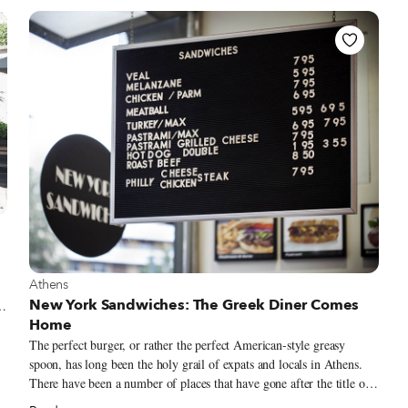
to find in the city (though we have written about some great ones).
f
Entrepanes Díaz opened last February with the goal of giving the
sandwich the respect it deserves.
View more about Athens
Athens
New York Sandwiches: The Greek Diner Comes
Home
o
The perfect burger, or rather the perfect American-style greasy
spoon, has long been the holy grail of expats and locals in Athens.
There have been a number of places that have gone after the title of
the Athenian burger king over the past 30 years, usually in the