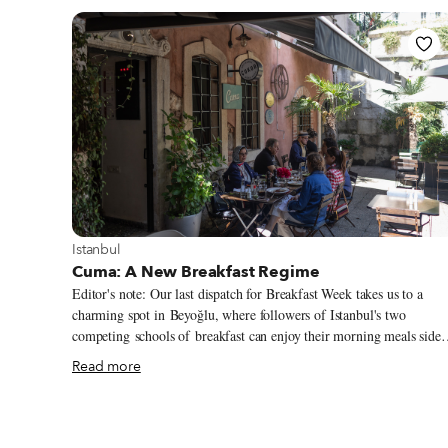
View more about Istanbul
Istanbul
Cuma: A New Breakfast Regime
Editor's note: Our last dispatch for Breakfast Week takes us to a
charming spot in Beyoğlu, where followers of Istanbul's two
competing schools of breakfast can enjoy their morning meals side
by side. Istanbul is a dynamic city, where conditions can change so
Read more
quickly and completely that it’s easy to forget the way things used t
be. The new reality can be so strong and ever-present that the past
feels like a hazy dream, if that. But no, this is not an article about
Turkish politics. This is an article about Turkish breakfast.