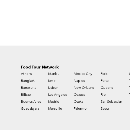
Food Tour Network
Athens
Istanbul
Mexico City
Paris
Bangkok
Izmir
Naples
Porto
Barcelona
Lisbon
New Orleans
Queens
Bilbao
Los Angeles
Oaxaca
Rio
Buenos Aires
Madrid
Osaka
San Sebastian
Guadalajara
Marseille
Palermo
Seoul