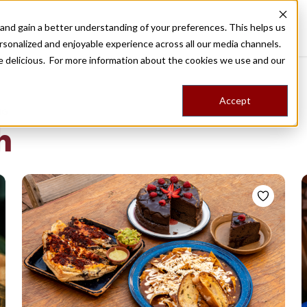
nd gain a better understanding of your preferences. This helps us
Destinations
Food Tours
Stories
Trips
Shop
rsonalized and enjoyable experience across all our media channels.
ore delicious. For more information about the cookies we use and our
Accept
NG
h