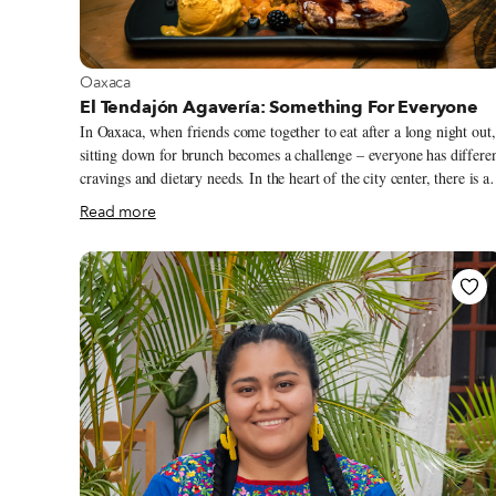
View more about Oaxaca
Oaxaca
El Tendajón Agavería: Something For Everyone
In Oaxaca, when friends come together to eat after a long night out,
sitting down for brunch becomes a challenge – everyone has differe
cravings and dietary needs. In the heart of the city center, there is a
place with something for everyone: Tendajón Agavería The all-day
Read more
eatery is a true standout among the numerous restaurants that serve
classic Oaxacan food, offering a variety of dishes that oscillate
between traditional and innovative flavors. From the Croque
Madame with smoked quesillo to a fresh poleo mint couscous with
shrimp cooked in chintextle (chili paste), the menu has a strong
Oaxacan overtone interpreted in very unexpected ways.