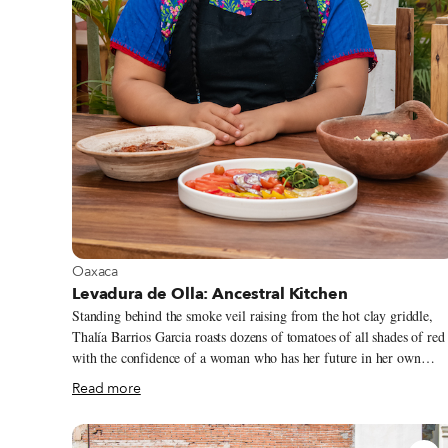
View more about Oaxaca
Oaxaca
Levadura de Olla: Ancestral Kitchen
Standing behind the smoke veil raising from the hot clay griddle,
Thalía Barrios Garcia roasts dozens of tomatoes of all shades of red
with the confidence of a woman who has her future in her own
hands. At the early age of 26, Thalía is the owner and head cook of
Read more
Levadura de Olla, one of Oaxaca City’s most exciting new
restaurants. Despite the pandemic – or maybe because of it –
Levadura de Olla’s popularity has skyrocketed in the last few