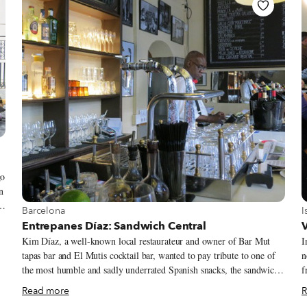
ry
go
n
15
View more about Barcelona
V
Barcelona
I
Entrepanes Díaz: Sandwich Central
V
Kim Díaz, a well-known local restaurateur and owner of Bar Mut
I
a
tapas bar and El Mutis cocktail bar, wanted to pay tribute to one of
n
the most humble and sadly underrated Spanish snacks, the sandwich.
f
Sandwiches are generally made by most Barcelonan bars with
i
Read more
R
defrosted cheap bread and greasy fillings, and good ones are not easy
s