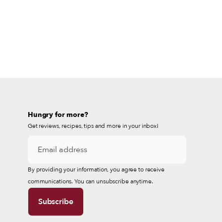
Hungry for more?
Get reviews, recipes, tips and more in your inbox!
By providing your information, you agree to receive
communications. You can unsubscribe anytime.