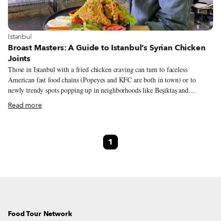
View more about Istanbul
Istanbul
Broast Masters: A Guide to Istanbul’s Syrian Chicken
Joints
Those in Istanbul with a fried chicken craving can turn to faceless
American fast food chains (Popeyes and KFC are both in town) or to
newly trendy spots popping up in neighborhoods like Beşiktaş and
Kadıköy. But those looking for quality and something different have a
Read more
much better option: Syrian broasted chicken (or simply broasted in local
Syrian dialect), served at the many chicken joints that have opened up
throughout the city in recent years. Broasted chicken is named after the
1
Broaster pressure cookers brand, first designed in Wisconsin in the early
1950s. Unlike an open-air fryer, this more sophisticated contraption seals
the battered bird in what resembles a pressure cooker, releasing steam at
the optimal time for a juicier, crispier and less greasy piece.
Food Tour Network