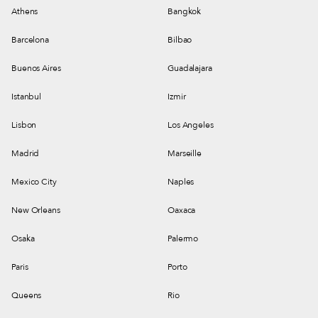
Athens
Bangkok
Barcelona
Bilbao
Buenos Aires
Guadalajara
Istanbul
Izmir
Lisbon
Los Angeles
Madrid
Marseille
Mexico City
Naples
New Orleans
Oaxaca
Osaka
Palermo
Paris
Porto
Queens
Rio