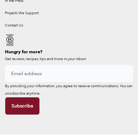
In the Press
Projects We Support
Contact Us
Hungry for more?
Get reviews, recipes, tips and more in your inbox!
By providing your information, you agree to receive communications. You can
unsubscribe anytime.