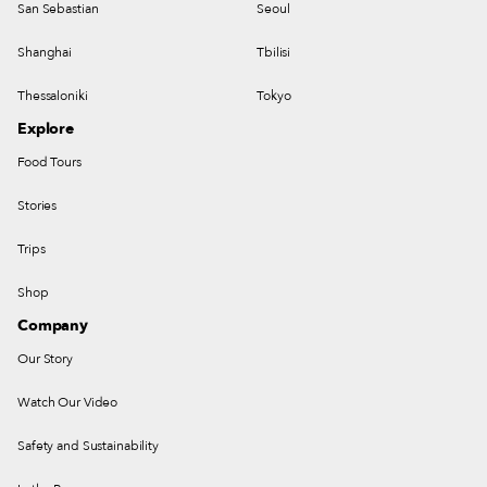
San Sebastian
Seoul
Shanghai
Tbilisi
Thessaloniki
Tokyo
Explore
Food Tours
Stories
Trips
Shop
Company
Our Story
Watch Our Video
Safety and Sustainability