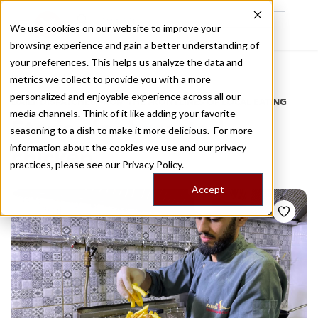
We use cookies on our website to improve your
browsing experience and gain a better understanding of
Recently viewed
your preferences. This helps us analyze the data and
/
Home
Stories by Tags
metrics we collect to provide you with a more
personalized and enjoyable experience across all our
DAILY DISPATCHES FROM THE FRONTLINES OF LOCAL EATING
media channels. Think of it like adding your favorite
Stories for
broasted
seasoning to a dish to make it more delicious. For more
information about the cookies we use and our privacy
chicken
practices, please see our
Privacy Policy.
Accept