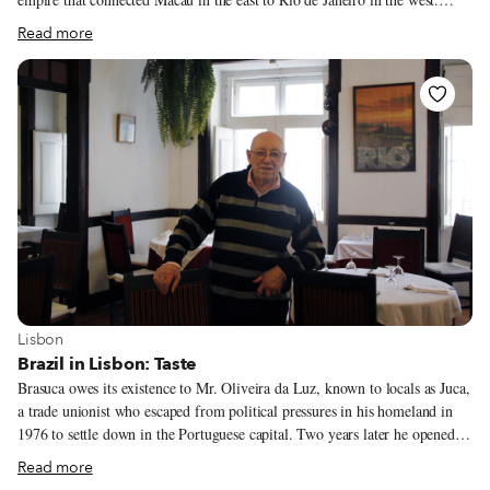
Though integral elements of Lisbon life, these communities can sometimes
Read more
be an invisible presence in their adopted land, pushed out to the periphery
of the city. With our “Postcolonial Lisbon” series, CB hopes to bring these
communities back into the center, looking at their cuisine, history and
cultural life. In this fourth installment of the series, we look at Lisbon’s
Brazilian community.
View more about Lisbon
Lisbon
Brazil in Lisbon: Taste
Brasuca owes its existence to Mr. Oliveira da Luz, known to locals as Juca,
a trade unionist who escaped from political pressures in his homeland in
1976 to settle down in the Portuguese capital. Two years later he opened
this restaurant in Bairro Alto. It wasn’t the first kitchen serving Brazilian
Read more
dishes in the district, as a few other tascas – particularly those with