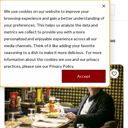
We use cookies on our website to improve your
browsing experience and gain a better understanding of
Recently viewed
your preferences. This helps us analyze the data and
/
Home
Stories by Tags
metrics we collect to provide you with a more
personalized and enjoyable experience across all our
DAILY DISPATCHES FROM THE FRONTLINES OF LOCAL EATING
media channels. Think of it like adding your favorite
Stories for
brazil
seasoning to a dish to make it more delicious. For more
information about the cookies we use and our privacy
practices, please see our
Privacy Policy.
Accept