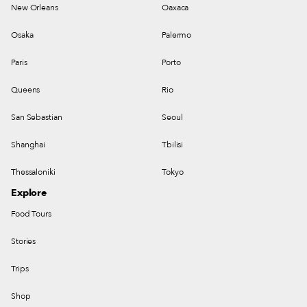
New Orleans
Oaxaca
Osaka
Palermo
Paris
Porto
Queens
Rio
San Sebastian
Seoul
Shanghai
Tbilisi
Thessaloniki
Tokyo
Explore
Food Tours
Stories
Trips
Shop