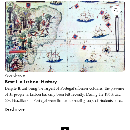
Portuguese owners who had connections to Brazil – had incorporated some
Brazilian staples in their menus, particularly the feijoada, a dense meat and
black bean stew, but it was the first Brazilian restaurant opened in Lisbon
by a Brazilian.
View more about Worldwide
Worldwide
Brazil in Lisbon: History
Despite Brazil being the largest of Portugal’s former colonies, the presence
of its people in Lisbon has only been felt recently. During the 1950s and
60s, Brazilians in Portugal were limited to small groups of students, a few
migrant adventurers and those Portuguese descendants born in Brazil who
Read more
decided to return to the motherland. However, since the 90s, a more
regular coming-and-going has been taking place between Brazil and
Portugal. This pendulum-like swing of migration is a consequence of their