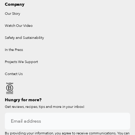
Company
Our Story
Watch Our Video
Safety and Sustainability
In the Press
Projects We Support
Contact Us
Hungry for more?
Get reviews, recipes, tips and more in your inbox!
By providing your information, you agree to receive communications. You can