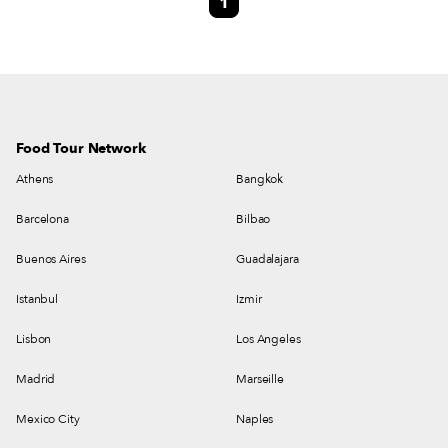
1
respective political and economic crises and moments of growth. At the
beginning of that decade, many Brazilians moved to Lisbon in the wake of
the difficult inflationary crisis that was affecting South America’s biggest
nation.
Food Tour Network
Athens
Bangkok
Barcelona
Bilbao
Buenos Aires
Guadalajara
Istanbul
Izmir
Lisbon
Los Angeles
Madrid
Marseille
Mexico City
Naples