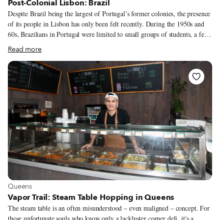
Post-Colonial Lisbon: Brazil
Despite Brazil being the largest of Portugal’s former colonies, the presence
of its people in Lisbon has only been felt recently. During the 1950s and
60s, Brazilians in Portugal were limited to small groups of students, a few
migrant adventurers and those Portuguese descendants born in Brazil who
Read more
decided to return to the motherland. However, since the 90s, a more
regular coming-and-going has been taking place between Brazil and
Portugal. This pendulum-like swing of migration is a consequence of their
respective political and economic crises and moments of growth. At the
beginning of that decade, many Brazilians moved to Lisbon in the wake of
the difficult inflationary crisis that was affecting South America’s biggest
nation. By 2005, they formed the largest foreign community settled in the
Portuguese capital, with more than 30,000 residents.
View more about Queens
Queens
Vapor Trail: Steam Table Hopping in Queens
The steam table is an often misunderstood – even maligned – concept. For
those unfortunate souls who know only a lackluster corner deli, it's a