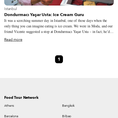
View more about Istanbul
Istanbul
Dondurmacı Yaşar Usta: Ice Cream Guru
It was a scorching summer day in Istanbul, one of those days when the
only thing you can imagine eating is ice cream. We were in Moda, and our
friend Vicente suggested a stop at Dondurmacı Yaşar Usta – in fact, he’d
been raving about this ice cream all summer long. So we followed him to
Read more
the branch on Bahariye Caddesi, in hopes of understanding why he’s so
crazy about it. It didn’t take long for us to figure things out. The homey,
no-frills atmosphere and the array of creative ice cream flavors make
1
Dondurmacı Yaşar Usta something of an oasis in Moda, a hip
neighborhood on Istanbul’s Asian side, where a majority of the new food
ventures springing up like mushrooms prioritize a shiny cool look over
substance.
Food Tour Network
Athens
Bangkok
Barcelona
Bilbao