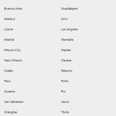
Buenos Aires
Guadalajara
Istanbul
Izmir
Lisbon
Los Angeles
Madrid
Marseille
Mexico City
Naples
New Orleans
Oaxaca
Osaka
Palermo
Paris
Porto
Queens
Rio
San Sebastian
Seoul
Shanghai
Tbilisi