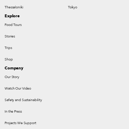
Thessaloniki
Tokyo
Explore
Food Tours
Stories
Trips
Shop
Company
Our Story
Watch Our Video
Safety and Sustainability
In the Press
Projects We Support