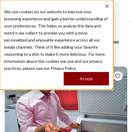
We use cookies on our website to improve your
browsing experience and gain a better understanding of
Recently viewed
your preferences. This helps us analyze the data and
/
Home
Stories by Tags
metrics we collect to provide you with a more
personalized and enjoyable experience across all our
DAILY DISPATCHES FROM THE FRONTLINES OF LOCAL EATING
media channels. Think of it like adding your favorite
Stories for
bostanci
seasoning to a dish to make it more delicious. For more
information about the cookies we use and our privacy
practices, please see our
Privacy Policy.
Accept