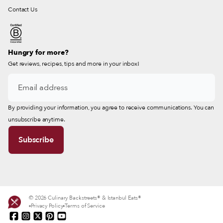
Contact Us
Hungry for more?
Get reviews, recipes, tips and more in your inbox!
By providing your information, you agree to receive communications. You can
unsubscribe anytime.
© 2026 Culinary Backstreets® & Istanbul Eats®
Privacy Policy
Terms of Service