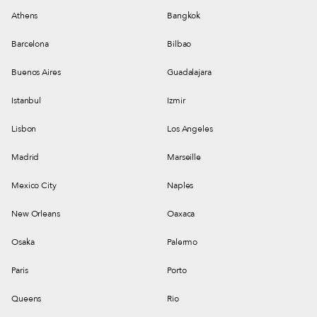
Athens
Bangkok
Barcelona
Bilbao
Buenos Aires
Guadalajara
Istanbul
Izmir
Lisbon
Los Angeles
Madrid
Marseille
Mexico City
Naples
New Orleans
Oaxaca
Osaka
Palermo
Paris
Porto
Queens
Rio