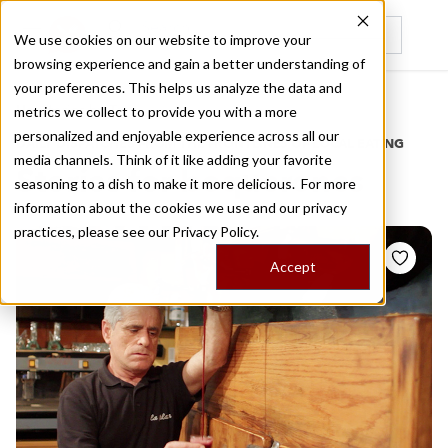
We use cookies on our website to improve your
browsing experience and gain a better understanding of
Recently viewed
your preferences. This helps us analyze the data and
/
Home
Stories by Tags
metrics we collect to provide you with a more
personalized and enjoyable experience across all our
DAILY DISPATCHES FROM THE FRONTLINES OF LOCAL EATING
media channels. Think of it like adding your favorite
Stories for
boquerones
seasoning to a dish to make it more delicious. For more
information about the cookies we use and our privacy
practices, please see our
Privacy Policy.
Accept