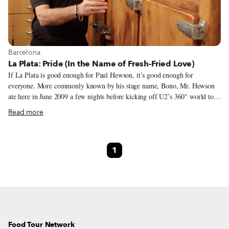
View more about Barcelona
Barcelona
La Plata: Pride (In the Name of Fresh-Fried Love)
If La Plata is good enough for Paul Hewson, it’s good enough for
everyone. More commonly known by his stage name, Bono, Mr. Hewson
ate here in June 2009 a few nights before kicking off U2’s 360° world tour
at Camp Nou in Barcelona.
Read more
1
Food Tour Network