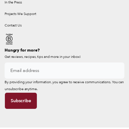
In the Press
Projects We Support
Contact Us
Hungry for more?
Get reviews, recipes, tips and more in your inbox!
By providing your information, you agree to receive communications. You can
unsubscribe anytime.