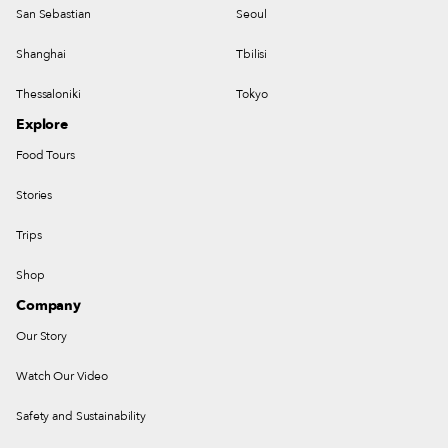
San Sebastian
Seoul
Shanghai
Tbilisi
Thessaloniki
Tokyo
Explore
Food Tours
Stories
Trips
Shop
Company
Our Story
Watch Our Video
Safety and Sustainability