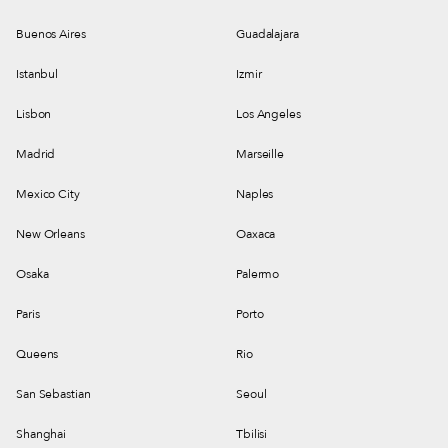
Buenos Aires
Guadalajara
Istanbul
Izmir
Lisbon
Los Angeles
Madrid
Marseille
Mexico City
Naples
New Orleans
Oaxaca
Osaka
Palermo
Paris
Porto
Queens
Rio
San Sebastian
Seoul
Shanghai
Tbilisi