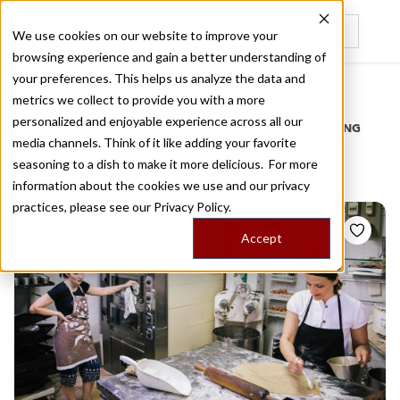
We use cookies on our website to improve your
browsing experience and gain a better understanding of
Recently viewed
your preferences. This helps us analyze the data and
/
Home
Stories by Tags
metrics we collect to provide you with a more
personalized and enjoyable experience across all our
DAILY DISPATCHES FROM THE FRONTLINES OF LOCAL EATING
media channels. Think of it like adding your favorite
Stories for
biscotti
seasoning to a dish to make it more delicious. For more
information about the cookies we use and our privacy
practices, please see our
Privacy Policy.
Accept