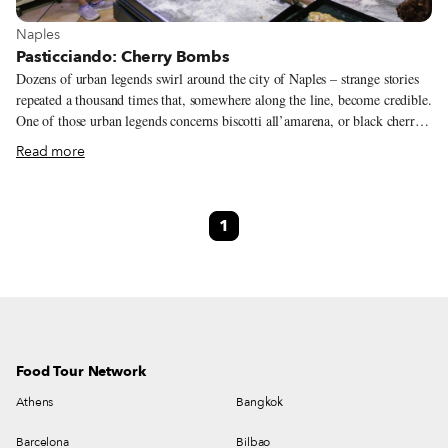
View more about Naples
Naples
Pasticciando: Cherry Bombs
Dozens of urban legends swirl around the city of Naples – strange stories
repeated a thousand times that, somewhere along the line, become credible.
One of those urban legends concerns biscotti all’amarena, or black cherry
cookies: people often say that they are made from day-old cakes. To create
Read more
this typical Neapolitan sweet, bakers chop up pan di spagna (sponge cake)
– the bit that is supposedly reused – and then mix it with black cherry
syrup, cocoa and cinnamon. The mixture is then covered with a short-crust
1
pastry shell and baked as a loaf, after which they’re cut into small
rectangles.
Food Tour Network
Athens
Bangkok
Barcelona
Bilbao