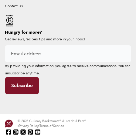
Contact Us
Hungry for more?
Get reviews, recipes, tips and more in your inbox!
By providing your information, you agree to receive communications. You can
unsubscribe anytime.
© 2026 Culinary Backstreets® & Istanbul Eats®
Privacy Policy
Terms of Service