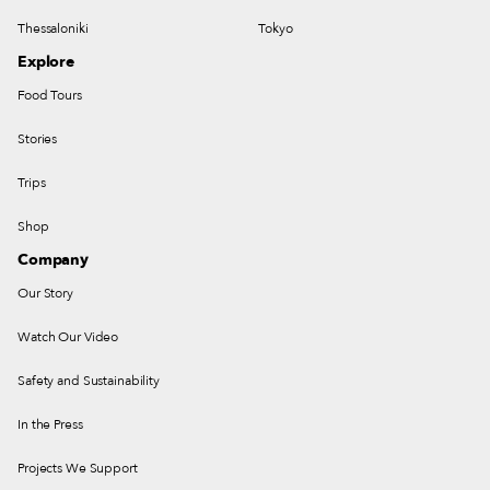
Thessaloniki
Tokyo
Explore
Food Tours
Stories
Trips
Shop
Company
Our Story
Watch Our Video
Safety and Sustainability
In the Press
Projects We Support