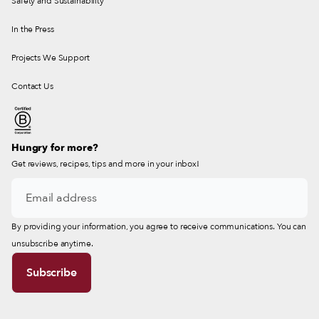
Safety and Sustainability
In the Press
Projects We Support
Contact Us
Hungry for more?
Get reviews, recipes, tips and more in your inbox!
By providing your information, you agree to receive communications. You can
unsubscribe anytime.