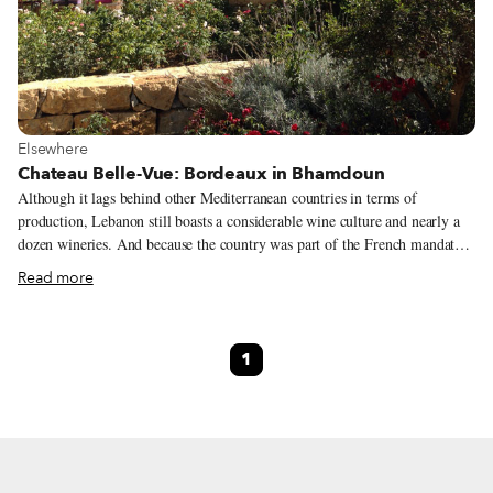
View more about Elsewhere
Elsewhere
Chateau Belle-Vue: Bordeaux in Bhamdoun
Although it lags behind other Mediterranean countries in terms of
production, Lebanon still boasts a considerable wine culture and nearly a
dozen wineries. And because the country was part of the French mandate
as well as being a large tourist hub in the Levant, wine is featured heavily
Read more
in many restaurants and stores here. Beirut even hosts a yearly wine
festival to promote its own viniculture. Much of Lebanon’s wine is
produced in the Bekaa Valley in the eastern part of the country, but there is
1
a growing number of boutique wineries perched upon the beautiful
mountains not far from Beirut. A spur-of-the-moment road trip took us to
one such property: Chateau Belle-Vue in the Mount Lebanon village of
Bhamdoun.