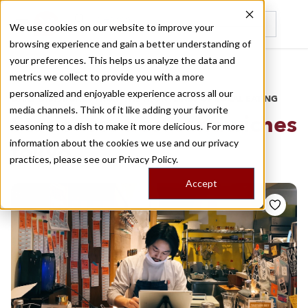
We use cookies on our website to improve your
browsing experience and gain a better understanding of
Recently viewed
your preferences. This helps us analyze the data and
/
Home
Stories by Tags
metrics we collect to provide you with a more
personalized and enjoyable experience across all our
DAILY DISPATCHES FROM THE FRONTLINES OF LOCAL EATING
media channels. Think of it like adding your favorite
Stories for
best sandwiches
seasoning to a dish to make it more delicious. For more
information about the cookies we use and our privacy
tokyo
practices, please see our
Privacy Policy.
Accept