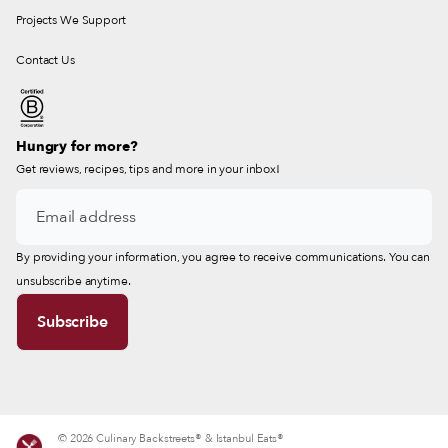
Projects We Support
Contact Us
Hungry for more?
Get reviews, recipes, tips and more in your inbox!
By providing your information, you agree to receive communications. You can
unsubscribe anytime.
© 2026 Culinary Backstreets® & Istanbul Eats®