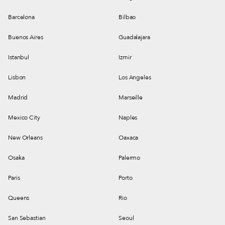
Barcelona
Bilbao
Buenos Aires
Guadalajara
Istanbul
Izmir
Lisbon
Los Angeles
Madrid
Marseille
Mexico City
Naples
New Orleans
Oaxaca
Osaka
Palermo
Paris
Porto
Queens
Rio
San Sebastian
Seoul