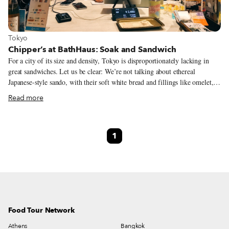
View more about Tokyo
Tokyo
Chipper’s at BathHaus: Soak and Sandwich
For a city of its size and density, Tokyo is disproportionately lacking in
great sandwiches. Let us be clear: We’re not talking about ethereal
Japanese-style sando, with their soft white bread and fillings like omelet,
strawberries and cream or even ridiculously expensive wagyu fillets
Read more
(although those are a perfectly valid and wonderful form of sandwich).
We’re thinking of hearty sandwiches that power you through endless Zoom
meetings: baguettes, toasties, wraps, banh mi. Fortunately, there’s the
1
Chipper’s pop-up at BathHaus, where Kohsuke “Chan” Yamaoka turns out
simple, well-made sandwiches every Tuesday evening.
Food Tour Network
Athens
Bangkok