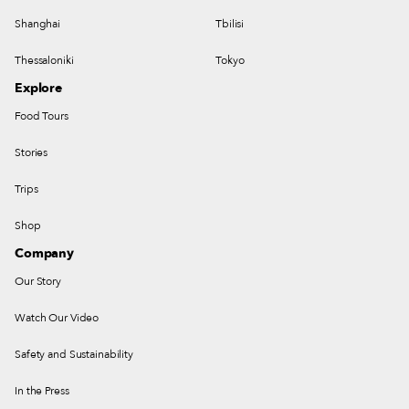
Shanghai
Tbilisi
Thessaloniki
Tokyo
Explore
Food Tours
Stories
Trips
Shop
Company
Our Story
Watch Our Video
Safety and Sustainability
In the Press