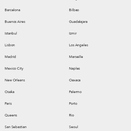
Barcelona
Bilbao
Buenos Aires
Guadalajara
Istanbul
Izmir
Lisbon
Los Angeles
Madrid
Marseille
Mexico City
Naples
New Orleans
Oaxaca
Osaka
Palermo
Paris
Porto
Queens
Rio
San Sebastian
Seoul