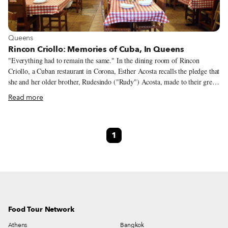
View more about Queens
Queens
Rincon Criollo: Memories of Cuba, In Queens
"Everything had to remain the same." In the dining room of Rincon
Criollo, a Cuban restaurant in Corona, Esther Acosta recalls the pledge that
she and her older brother, Rudesindo ("Rudy") Acosta, made to their great-
uncles when they took the reins of the family business. The surrounding
Read more
community has changed in the years since the restaurant opened in 1976.
Today, it's easier to find chaulafan from Ecuador, chalupas from Mexico or
chow from many other Latin American countries than to find the
1
shredded, slow-simmered flank steak of a traditional Cuban ropa vieja.
Food Tour Network
Athens
Bangkok