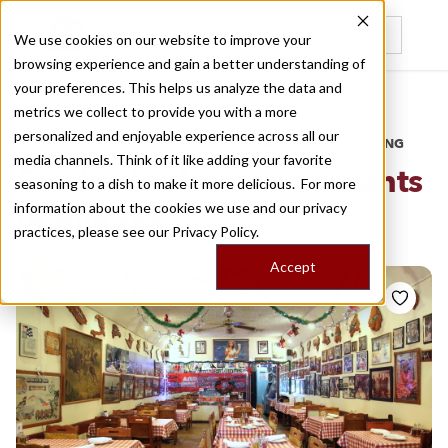
We use cookies on our website to improve your
browsing experience and gain a better understanding of
Recently viewed
your preferences. This helps us analyze the data and
/
Home
Stories by Tags
metrics we collect to provide you with a more
personalized and enjoyable experience across all our
DAILY DISPATCHES FROM THE FRONTLINES OF LOCAL EATING
media channels. Think of it like adding your favorite
Stories for
best restaurants
seasoning to a dish to make it more delicious. For more
information about the cookies we use and our privacy
in queens
practices, please see our
Privacy Policy.
Accept