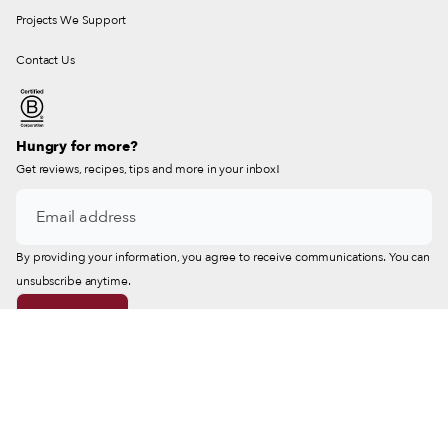
Projects We Support
Contact Us
Hungry for more?
Get reviews, recipes, tips and more in your inbox!
By providing your information, you agree to receive communications. You can
unsubscribe anytime.
© 2026 Culinary Backstreets® & Istanbul Eats®