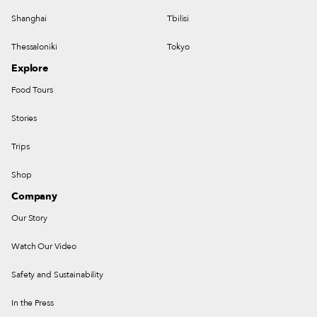
Shanghai
Tbilisi
Thessaloniki
Tokyo
Explore
Food Tours
Stories
Trips
Shop
Company
Our Story
Watch Our Video
Safety and Sustainability
In the Press