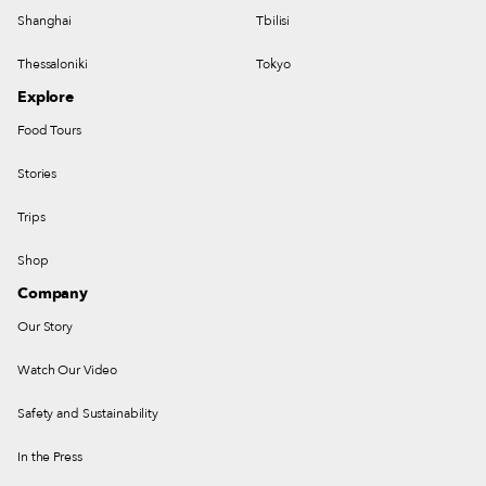
Shanghai
Tbilisi
Thessaloniki
Tokyo
Explore
Food Tours
Stories
Trips
Shop
Company
Our Story
Watch Our Video
Safety and Sustainability
In the Press