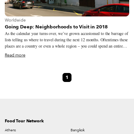
View more about Worldwide
Worldwide
Going Deep: Neighborhoods to Visit in 2018
As the calendar year turns over, we’ve grown accustomed to the barrage of
lists telling us where to travel during the next 12 months. Oftentimes these
places are a country or even a whole region – you could spend an entire
year exploring just one of the locations listed and still barely make a dent.
Read more
We like to travel on a smaller scale. Forget countries and cities, for us the
neighborhood is the ideal unit of exploration. Celebrating neighborhood
life and businesses is, of course, essential to what we do as Culinary
1
Backstreets. Since our founding in 2012, we’ve been dedicated to
publishing the stories of unsung local culinary heroes and visiting them on
our food walks, particularly in neighborhoods that are off the beaten path.
Food Tour Network
Athens
Bangkok