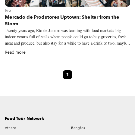
View more about Rio
Rio
Mercado de Produtores Uptown: Shelter from the
Storm
Twenty years ago, Rio de Janeiro was teeming with food markets: big
indoor venues full of stalls where people could go to buy groceries, fresh
meat and produce, but also stay for a while to have a drink or two, maybe
some appetizers, or even sit down for a meal. As time went by cariocas
Read more
spent less time in these markets, instead shopping in grocery stores and
eating at restaurants; the markets continued to limp forward only because
of some strong-willed and stubborn merchants who refused to shut down
1
their businesses.
Food Tour Network
Athens
Bangkok