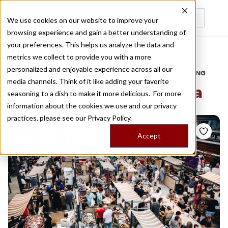
We use cookies on our website to improve your
browsing experience and gain a better understanding of
Recently viewed
your preferences. This helps us analyze the data and
/
Home
Stories by Tags
metrics we collect to provide you with a more
personalized and enjoyable experience across all our
DAILY DISPATCHES FROM THE FRONTLINES OF LOCAL EATING
media channels. Think of it like adding your favorite
Stories for
barra da tijuca
seasoning to a dish to make it more delicious. For more
information about the cookies we use and our privacy
practices, please see our
Privacy Policy.
Accept