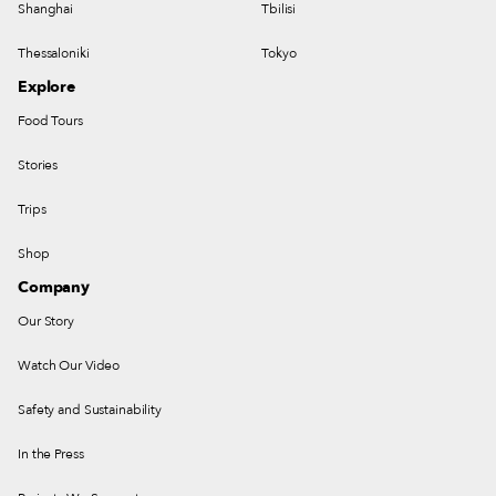
Shanghai
Tbilisi
Thessaloniki
Tokyo
Explore
Food Tours
Stories
Trips
Shop
Company
Our Story
Watch Our Video
Safety and Sustainability
In the Press