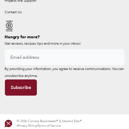
Projects We Support
Contact Us
Hungry for more?
Get reviews, recipes, tips and more in your inbox!
By providing your information, you agree to receive communications. You can
unsubscribe anytime.
© 2026 Culinary Backstreets® & Istanbul Eats®
Privacy Policy
Terms of Service