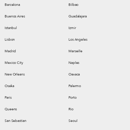
Barcelona
Bilbao
Buenos Aires
Guadalajara
Istanbul
Izmir
Lisbon
Los Angeles
Madrid
Marseille
Mexico City
Naples
New Orleans
Oaxaca
Osaka
Palermo
Paris
Porto
Queens
Rio
San Sebastian
Seoul