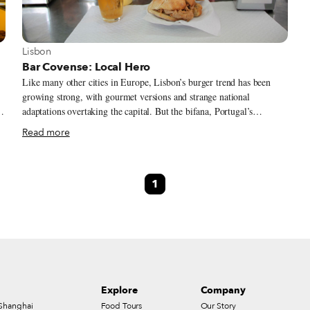
View more about Lisbon
Lisbon
Bar Covense: Local Hero
Like many other cities in Europe, Lisbon’s burger trend has been
growing strong, with gourmet versions and strange national
,
adaptations overtaking the capital. But the bifana, Portugal’s
quintessential hot sandwich, will always trump any trend for locals
Read more
who want quick nourishment. Composed of a thin pork filet cooked
in a sauce made from white wine, garlic, bay leaves, lemon and lard,
the bifana is an irreplaceable cultural habit.
1
s
Explore
Company
Shanghai
Food Tours
Our Story