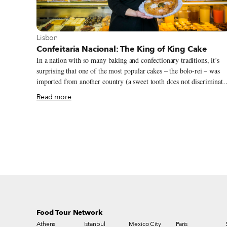
View more about Lisbon
Lisbon
Confeitaria Nacional: The King of King Cake
In a nation with so many baking and confectionary traditions, it’s
surprising that one of the most popular cakes – the bolo-rei – was
imported from another country (a sweet tooth does not discriminate
apparently). Translated as “king cake,” the bolo-rei was brought to
Read more
Portugal from Toulouse, France, by one of the oldest bakeries in
Lisbon, Confeitaria Nacional. Over the years, the bolo-rei has
become a staple during the festive season: ubiquitous on the table
before, during and after Christmas and New Year, and certainly a
must for Dia de Reis (Epiphany) on January 6, when it’s baked in it
fanciest form with a nougat crown (made of caramel and almonds)
and fios de ovos (“egg threads,” or eggs drawn into thin strands and
boiled in sugar syrup).
Food Tour Network
Athens
Istanbul
Mexico City
Paris