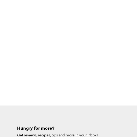
Hungry for more?
Get reviews, recipes, tips and more in your inbox!