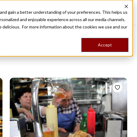
nd gain a better understanding of your preferences. This helps us
Destinations
Food Tours
Stories
Trips
Shop
rsonalized and enjoyable experience across all our media channels.
ore delicious. For more information about the cookies we use and our
Accept
NG