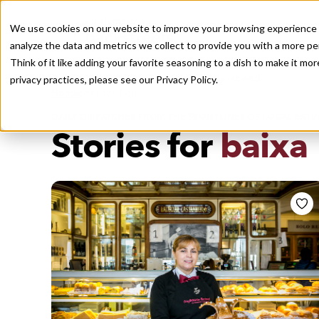
We use cookies on our website to improve your browsing experience a
analyze the data and metrics we collect to provide you with a more pe
Think of it like adding your favorite seasoning to a dish to make it m
Recently viewed
privacy practices, please see our
Privacy Policy.
/
Home
Stories by Tags
DAILY DISPATCHES FROM THE FRONTLINES OF LOCAL EATI
Stories for
baixa