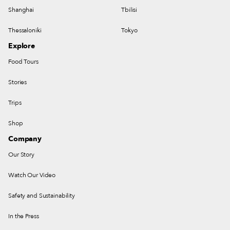
Shanghai
Tbilisi
Thessaloniki
Tokyo
Explore
Food Tours
Stories
Trips
Shop
Company
Our Story
Watch Our Video
Safety and Sustainability
In the Press