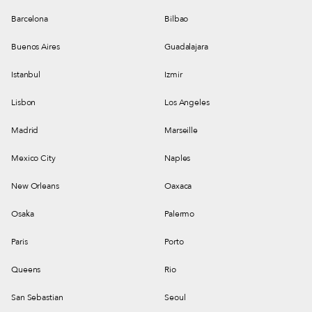
Barcelona
Bilbao
Buenos Aires
Guadalajara
Istanbul
Izmir
Lisbon
Los Angeles
Madrid
Marseille
Mexico City
Naples
New Orleans
Oaxaca
Osaka
Palermo
Paris
Porto
Queens
Rio
San Sebastian
Seoul