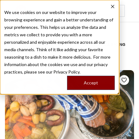
We use cookies on our website to improve your
browsing experience and gain a better understanding of
Recently viewed
your preferences. This helps us analyze the data and
/
Home
Stories by Tags
metrics we collect to provide you with a more
personalized and enjoyable experience across all our
DAILY DISPATCHES FROM THE FRONTLINES OF LOCAL EATING
media channels. Think of it like adding your favorite
Stories for
azorean
seasoning to a dish to make it more delicious. For more
information about the cookies we use and our privacy
practices, please see our
Privacy Policy.
Accept