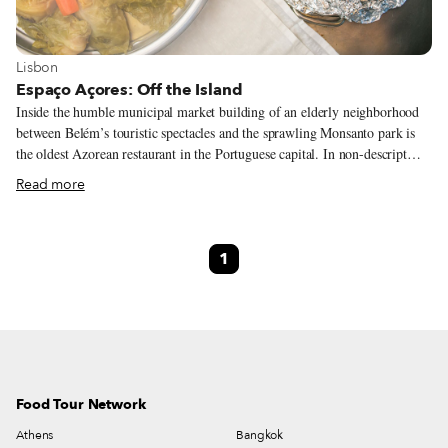
View more about Lisbon
Lisbon
Espaço Açores: Off the Island
Inside the humble municipal market building of an elderly neighborhood
between Belém’s touristic spectacles and the sprawling Monsanto park is
the oldest Azorean restaurant in the Portuguese capital. In non-descript
Ajuda, with a view over Ponte Abril 25, this place transports Lisboetas
Read more
with tastes of the remote and alluring Atlantic archipelago. When Espaço
Açores opened 10 years ago it was one of four restaurants in Lisbon
serving the food of the Azores. The others have since closed, a fact that at
1
first seems difficult to understand: food from these islands is incredibly
good and more often than not reproduces traditional dishes from the
mainland, albeit with considerably better ingredients.
Food Tour Network
Athens
Bangkok