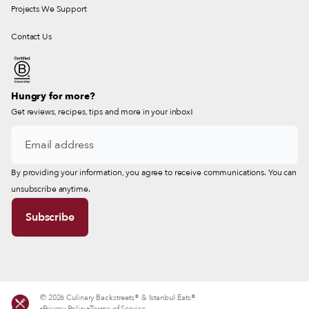
Projects We Support
Contact Us
Hungry for more?
Get reviews, recipes, tips and more in your inbox!
By providing your information, you agree to receive communications. You can
unsubscribe anytime.
© 2026 Culinary Backstreets® & Istanbul Eats®
Privacy Policy
Terms of Service