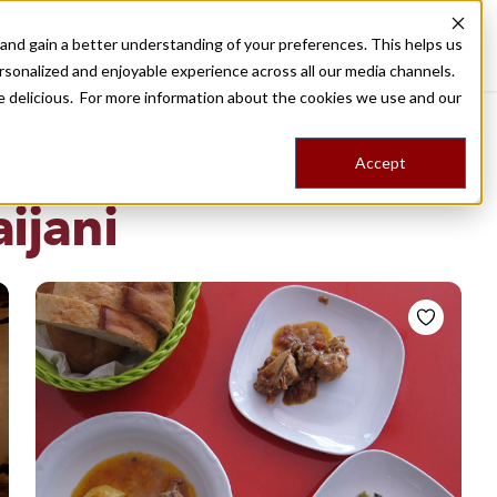
nd gain a better understanding of your preferences. This helps us
Destinations
Food Tours
Stories
Trips
Shop
rsonalized and enjoyable experience across all our media channels.
ore delicious. For more information about the cookies we use and our
Accept
NG
ijani