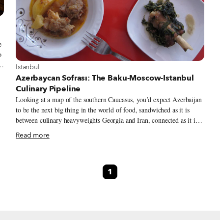
e
o
m
View more about Istanbul
Istanbul
Azerbaycan Sofrası: The Baku-Moscow-Istanbul
Culinary Pipeline
Looking at a map of the southern Caucasus, you’d expect Azerbaijan
to be the next big thing in the world of food, sandwiched as it is
between culinary heavyweights Georgia and Iran, connected as it is
in so many ways to Anatolian Turkey. Previous trips to that country
Read more
have not delivered, though. The last time we were in Baku, we
landed hungry and curious and left disappointed by a trip whose
gustatory high point was pints and bar snacks at a pub called Camel’s
1
Toe.