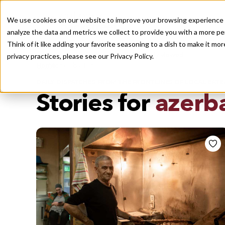
We use cookies on our website to improve your browsing experience a
analyze the data and metrics we collect to provide you with a more pe
Think of it like adding your favorite seasoning to a dish to make it m
Recently viewed
privacy practices, please see our
Privacy Policy.
/
Home
Stories by Tags
DAILY DISPATCHES FROM THE FRONTLINES OF LOCAL EATI
Stories for
azerba