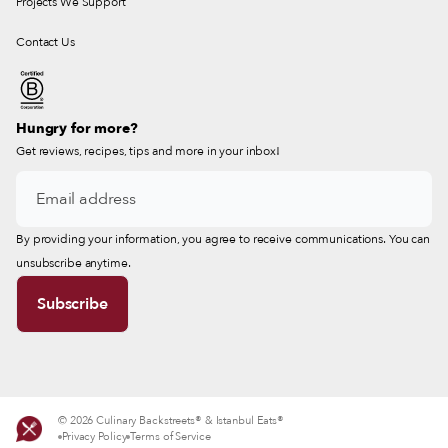
Projects We Support
Contact Us
Hungry for more?
Get reviews, recipes, tips and more in your inbox!
By providing your information, you agree to receive communications. You can
unsubscribe anytime.
© 2026 Culinary Backstreets® & Istanbul Eats®
Privacy Policy
Terms of Service