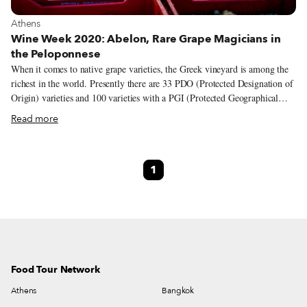
View more about Athens
Athens
Wine Week 2020: Abelon, Rare Grape Magicians in
the Peloponnese
When it comes to native grape varieties, the Greek vineyard is among the
richest in the world. Presently there are 33 PDO (Protected Designation of
Origin) varieties and 100 varieties with a PGI (Protected Geographical
Indication) spread across the country, from the northern border to the
Read more
outermost islands. While some of these indigenous varieties are extensively
cultivated – assyrtiko and xinomavro come to mind – others remain
unknown and even on the brink of extinction. But there are passionate
1
winemakers across the country who are working to spotlight these lesser-
known and almost forgotten varieties, people like Dionysia and Sakis
Britzikis, the wife and husband behind Abelon, a family-owned winery
and vineyard in the western part of the Peloponnese.
Food Tour Network
Athens
Bangkok