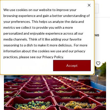
We use cookies on our website to improve your
browsing experience and gain a better understanding of
Recently viewed
your preferences. This helps us analyze the data and
/
Home
Stories by Tags
metrics we collect to provide you with a more
personalized and enjoyable experience across all our
DAILY DISPATCHES FROM THE FRONTLINES OF LOCAL EATING
media channels. Think of it like adding your favorite
Stories for
avgoustiatis
seasoning to a dish to make it more delicious. For more
information about the cookies we use and our privacy
practices, please see our
Privacy Policy.
Accept