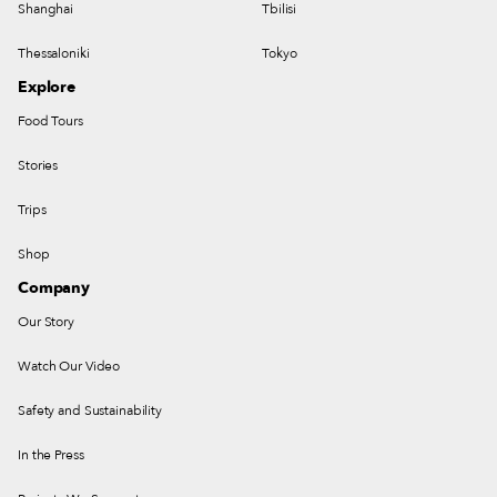
Shanghai
Tbilisi
Thessaloniki
Tokyo
Explore
Food Tours
Stories
Trips
Shop
Company
Our Story
Watch Our Video
Safety and Sustainability
In the Press