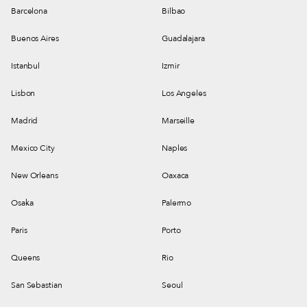
Barcelona
Bilbao
Buenos Aires
Guadalajara
Istanbul
Izmir
Lisbon
Los Angeles
Madrid
Marseille
Mexico City
Naples
New Orleans
Oaxaca
Osaka
Palermo
Paris
Porto
Queens
Rio
San Sebastian
Seoul