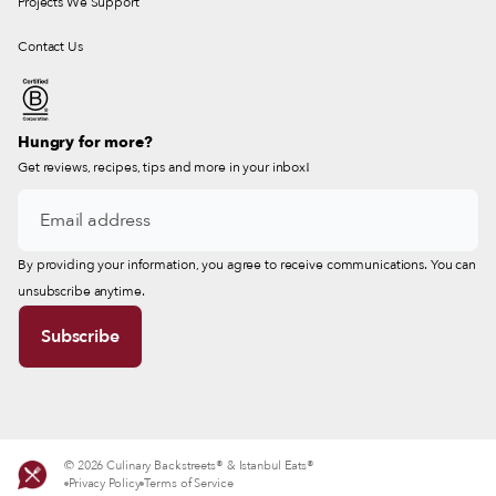
Projects We Support
Contact Us
Hungry for more?
Get reviews, recipes, tips and more in your inbox!
By providing your information, you agree to receive communications. You can
unsubscribe anytime.
© 2026 Culinary Backstreets® & Istanbul Eats®
Privacy Policy
Terms of Service