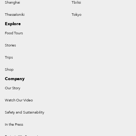
Shanghai
Tbilisi
Thessaloniki
Tokyo
Explore
Food Tours
Stories
Trips
Shop
Company
Our Story
Watch Our Video
Safety and Sustainability
In the Press