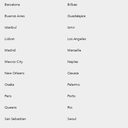
Barcelona
Bilbao
Buenos Aires
Guadalajara
Istanbul
Izmir
Lisbon
Los Angeles
Madrid
Marseille
Mexico City
Naples
New Orleans
Oaxaca
Osaka
Palermo
Paris
Porto
Queens
Rio
San Sebastian
Seoul