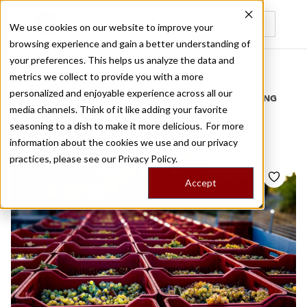
We use cookies on our website to improve your
browsing experience and gain a better understanding of
Recently viewed
your preferences. This helps us analyze the data and
/
Home
Stories by Tags
metrics we collect to provide you with a more
personalized and enjoyable experience across all our
DAILY DISPATCHES FROM THE FRONTLINES OF LOCAL EATING
media channels. Think of it like adding your favorite
Stories for
augoustiatis
seasoning to a dish to make it more delicious. For more
information about the cookies we use and our privacy
practices, please see our
Privacy Policy.
Accept