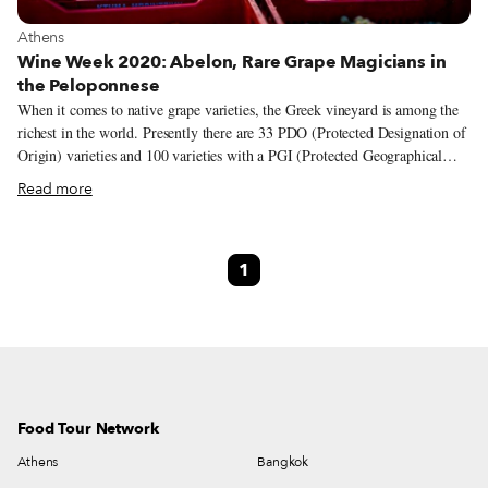
View more about Athens
Athens
Wine Week 2020: Abelon, Rare Grape Magicians in
the Peloponnese
When it comes to native grape varieties, the Greek vineyard is among the
richest in the world. Presently there are 33 PDO (Protected Designation of
Origin) varieties and 100 varieties with a PGI (Protected Geographical
Indication) spread across the country, from the northern border to the
Read more
outermost islands. While some of these indigenous varieties are extensively
cultivated – assyrtiko and xinomavro come to mind – others remain
unknown and even on the brink of extinction. But there are passionate
1
winemakers across the country who are working to spotlight these lesser-
known and almost forgotten varieties, people like Dionysia and Sakis
Britzikis, the wife and husband behind Abelon, a family-owned winery
and vineyard in the western part of the Peloponnese.
Food Tour Network
Athens
Bangkok