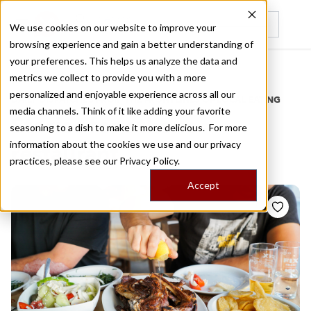
We use cookies on our website to improve your
browsing experience and gain a better understanding of
Recently viewed
your preferences. This helps us analyze the data and
/
Home
Stories by Tags
metrics we collect to provide you with a more
personalized and enjoyable experience across all our
DAILY DISPATCHES FROM THE FRONTLINES OF LOCAL EATING
media channels. Think of it like adding your favorite
Stories for
athens
seasoning to a dish to make it more delicious. For more
information about the cookies we use and our privacy
restaurant
practices, please see our
Privacy Policy.
Accept