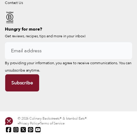
Contact Us
Hungry for more?
Get reviews, recipes, tips and more in your inbox!
By providing your information, you agree to receive communications. You can
unsubscribe anytime.
© 2026 Culinary Backstreets® & Istanbul Eats®
Privacy Policy
Terms of Service