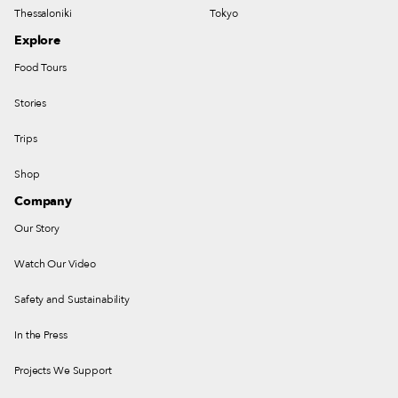
Thessaloniki
Tokyo
Explore
Food Tours
Stories
Trips
Shop
Company
Our Story
Watch Our Video
Safety and Sustainability
In the Press
Projects We Support