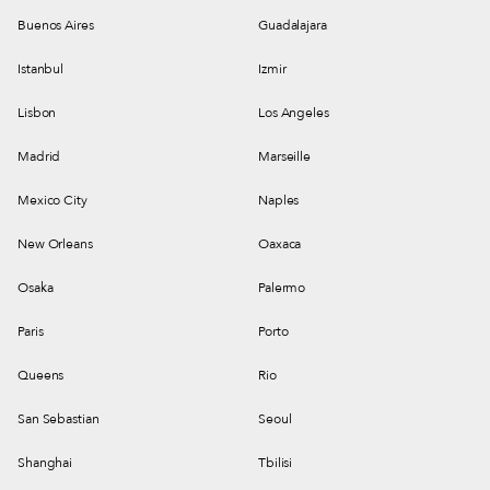
Buenos Aires
Guadalajara
Istanbul
Izmir
Lisbon
Los Angeles
Madrid
Marseille
Mexico City
Naples
New Orleans
Oaxaca
Osaka
Palermo
Paris
Porto
Queens
Rio
San Sebastian
Seoul
Shanghai
Tbilisi