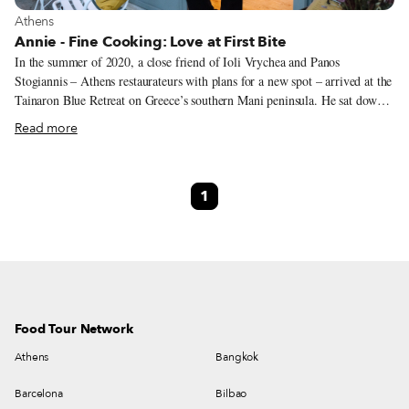
View more about Athens
Athens
Annie - Fine Cooking: Love at First Bite
In the summer of 2020, a close friend of Ioli Vrychea and Panos
Stogiannis – Athens restaurateurs with plans for a new spot – arrived at the
Tainaron Blue Retreat on Greece’s southern Mani peninsula. He sat down
at the hotel restaurant and, after quickly falling in love with the meal he’d
Read more
been served, knew he had found the chef Ioli and Panos were looking for.
The friend was so enamored that he convinced the pair to make the drive
down south to Mani to introduce them to the person who made the food,
1
Stavriani Zervakakou, a 40-year-old chef with roots in Mani. The bond
was instant. She quit her job at the resort and made the move to Athens.
Food Tour Network
Athens
Bangkok
Barcelona
Bilbao