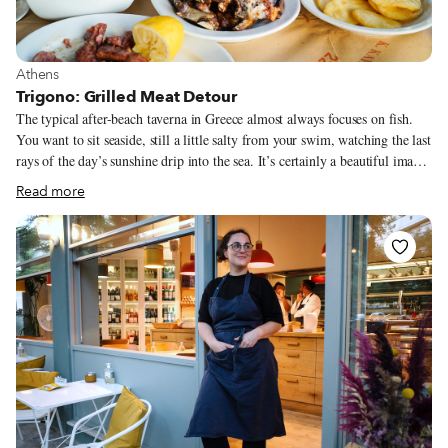
View more about Athens
Athens
Trigono: Grilled Meat Detour
The typical after-beach taverna in Greece almost always focuses on fish.
You want to sit seaside, still a little salty from your swim, watching the last
rays of the day’s sunshine drip into the sea. It’s certainly a beautiful image,
and very typically Greek. Most of the time, a day trip to the beach does
Read more
end this way, particularly for Athenians when they’re looking for an escape
from the sticky heat of the city center. Trigono, a restaurant in the town of
Kalyvia, makes the case for ditching post-dip fish in favor of something
else: grilled meat. Tomahawk steaks, lamb ribs, long spicy sausages, even
offal cuts that you wouldn’t expect to see outside of major Greek holidays.