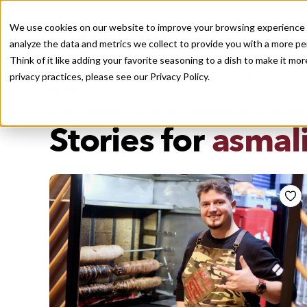
We use cookies on our website to improve your browsing experience a
analyze the data and metrics we collect to provide you with a more pe
Think of it like adding your favorite seasoning to a dish to make it m
Recently viewed
privacy practices, please see our
Privacy Policy.
/
Home
Stories by Tags
DAILY DISPATCHES FROM THE FRONTLINES OF LOCAL EATI
Stories for
asmal