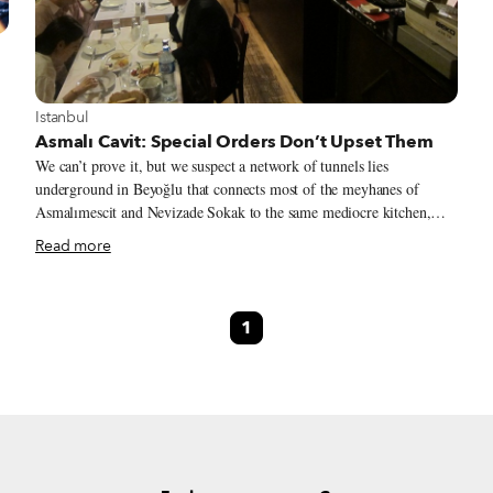
View more about Istanbul
Istanbul
Asmalı Cavit: Special Orders Don’t Upset Them
We can’t prove it, but we suspect a network of tunnels lies
underground in Beyoğlu that connects most of the meyhanes of
Asmalımescit and Nevizade Sokak to the same mediocre kitchen,
e
resulting in unexceptional mezes at scores of venues in this dining
Read more
district. Following a number of tips, our search for a standout
s
meyhane led us to the unassuming Asmalı Cavit on Asmalımescit
at
Caddesi, where we’ve consistently had outstanding food. This
1
traditional meyhane bucks the trend toward mediocrity with subtle
but significant tweaks that, for us, make the meal.