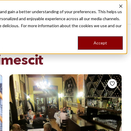
nd gain a better understanding of your preferences. This helps us
Destinations
Food Tours
Stories
Trips
Shop
rsonalized and enjoyable experience across all our media channels.
ore delicious. For more information about the cookies we use and our
Accept
NG
imescit