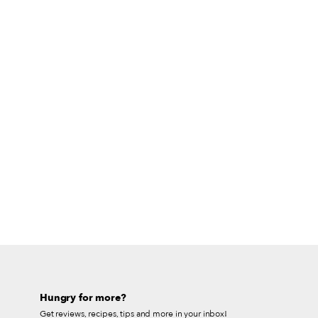
Hungry for more?
Get reviews, recipes, tips and more in your inbox!