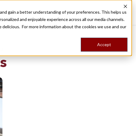
nd gain a better understanding of your preferences. This helps us
Destinations
Food Tours
Stories
Trips
Shop
rsonalized and enjoyable experience across all our media channels.
ore delicious. For more information about the cookies we use and our
Accept
NG
s