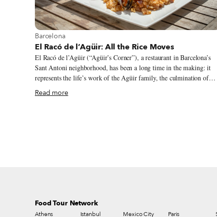
View more about Barcelona
Barcelona
El Racó de l’Agüir: All the Rice Moves
El Racó de l’Agüir (“Agüir’s Corner”), a restaurant in Barcelona’s
Sant Antoni neighborhood, has been a long time in the making: it
represents the life’s work of the Agüir family, the culmination of
their talent and experience. Two generations can be found here –
Read more
parents Roser and Ferran, who have managed four different
restaurants over the course of their careers, and their sons, Iván and
Ferran, both of whom are now in their 40s and grew up working
with their parents. Mom and dad opened El Racó de l’Agüir in 1990
but after two years their progeny took over the reins.
Food Tour Network
Athens
Istanbul
Mexico City
Paris