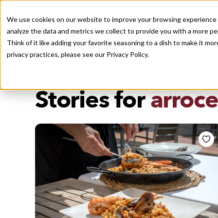
We use cookies on our website to improve your browsing experience a
analyze the data and metrics we collect to provide you with a more pe
Think of it like adding your favorite seasoning to a dish to make it m
Recently viewed
privacy practices, please see our
Privacy Policy.
/
Home
Stories by Tags
DAILY DISPATCHES FROM THE FRONTLINES OF LOCAL EATI
Stories for
arroce