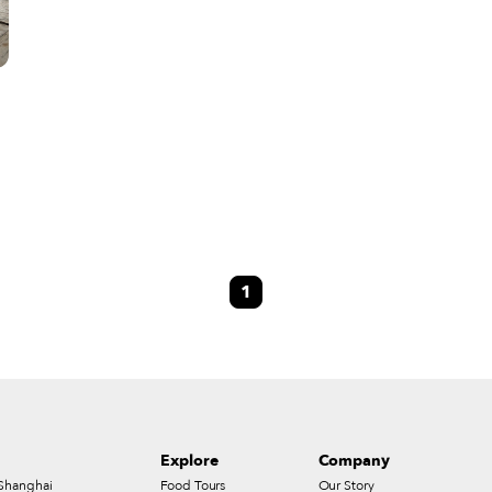
1
,
Explore
Company
Shanghai
Food Tours
Our Story