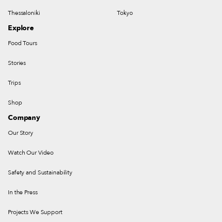
Thessaloniki
Tokyo
Explore
Food Tours
Stories
Trips
Shop
Company
Our Story
Watch Our Video
Safety and Sustainability
In the Press
Projects We Support