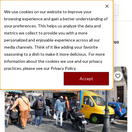
We use cookies on our website to improve your
browsing experience and gain a better understanding of
Recently viewed
your preferences. This helps us analyze the data and
/
Home
Stories by Tags
metrics we collect to provide you with a more
personalized and enjoyable experience across all our
DAILY DISPATCHES FROM THE FRONTLINES OF LOCAL EATING
media channels. Think of it like adding your favorite
Stories for
argentinian
seasoning to a dish to make it more delicious. For more
information about the cookies we use and our privacy
practices, please see our
Privacy Policy.
Accept