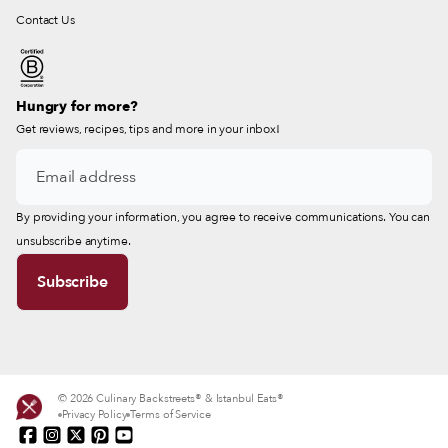
Contact Us
Hungry for more?
Get reviews, recipes, tips and more in your inbox!
By providing your information, you agree to receive communications. You can
unsubscribe anytime.
© 2026 Culinary Backstreets® & Istanbul Eats®
Privacy Policy
Terms of Service