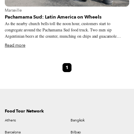
View more about Marseille
Marseille
Pachamama Sud: Latin America on Wheels
As the nearby church bells toll the noon hour, customers start to
congregate around the Pachamama Sud food truck. Two men sip
Argentinian beers at the counter, munching on chips and guacamole
offered by the owner, Nanou. Another customer bellies up to the colorful
Read more
truck, only to look confused by the menu. Nanou explains the difference
between a taco and a tortilla, handing him a taste of her famous sweet
potato fries as an amuse-bouche. Pachamama Sud is turning the city, one
1
Marseillais at a time, onto the flavors of Latin America, a foreign land for
so many in spite of Marseille’s rich multiculturalism. From Argentinian
empanadas to Peruvian manioc balls and Mexican smoked chicken tacos,
the menu invites customers to “travel with their taste buds,” explains
Nanou. “With no passport required.”
Food Tour Network
Athens
Bangkok
Barcelona
Bilbao