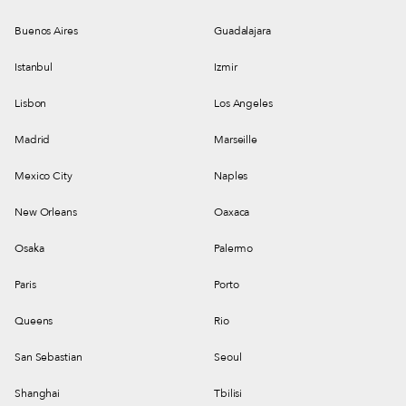
Buenos Aires
Guadalajara
Istanbul
Izmir
Lisbon
Los Angeles
Madrid
Marseille
Mexico City
Naples
New Orleans
Oaxaca
Osaka
Palermo
Paris
Porto
Queens
Rio
San Sebastian
Seoul
Shanghai
Tbilisi