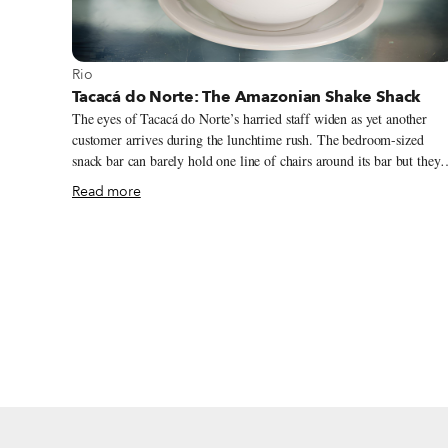
View more about Rio
Rio
Tacacá do Norte: The Amazonian Shake Shack
The eyes of Tacacá do Norte’s harried staff widen as yet another
customer arrives during the lunchtime rush. The bedroom-sized
snack bar can barely hold one line of chairs around its bar but they
have somehow managed to squeeze in two. Impatient regulars shak
Read more
hands and whistle “psst” to the young men staffing the establishment
who gingerly hand steaming pots of shrimp soup and freshly puréed
juices over the packed bar.