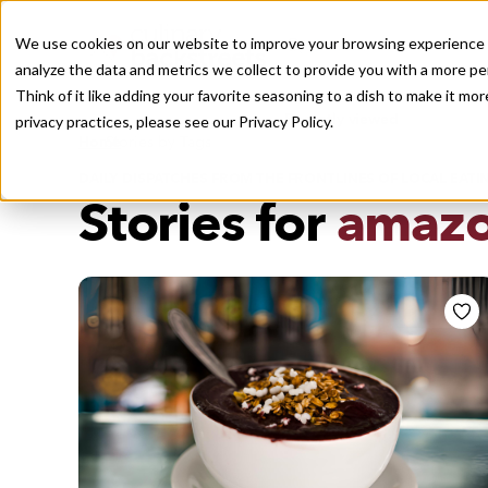
We use cookies on our website to improve your browsing experience a
analyze the data and metrics we collect to provide you with a more pe
Think of it like adding your favorite seasoning to a dish to make it m
Recently viewed
privacy practices, please see our
Privacy Policy.
/
Home
Stories by Tags
DAILY DISPATCHES FROM THE FRONTLINES OF LOCAL EATI
Stories for
amazo