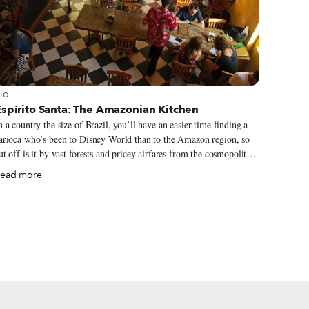
iew more about Rio
io
Espírito Santa: The Amazonian Kitchen
n a country the size of Brazil, you’ll have an easier time finding a
arioca who’s been to Disney World than to the Amazon region, so
ut off is it by vast forests and pricey airfares from the cosmopolitan
outheastern cities of São Paulo and Rio. When we visited Manaus
ead more
nd took a days-long boat trip on the Rio Solimões, we introduced
urselves as American, living in Rio. Locals seemed uninterested in
sking the usual litany of questions about America but grilled us on
io, which they had only seen in evening telenovelas.