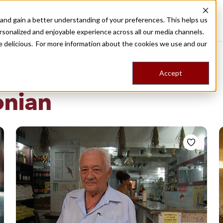
nd gain a better understanding of your preferences. This helps us
Destinations
Food Tours
Stories
Trips
Shop
rsonalized and enjoyable experience across all our media channels.
ore delicious. For more information about the cookies we use and our
Accept
NG
nian