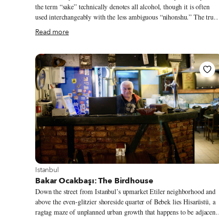
the term “sake” technically denotes all alcohol, though it is often
used interchangeably with the less ambiguous “nihonshu.” The true
genesis of the island nation’s archetypal brew is lost to time, though
Read more
the divine concoction of water, rice, yeast and koji mold likely
originated, or at least became more standardized, sometime during
the Nara period (710-784 AD) when Empress Genmei consolidated
rule over an agrarian society. Most people in this fledgling nation
state participated in animistic and ancestral folk worship, within
which rice, and by extension nihonshu, came to play important
ritualistic roles.
View more about Istanbul
Istanbul
Bakar Ocakbaşı: The Birdhouse
Down the street from Istanbul’s upmarket Etiler neighborhood and
above the even-glitzier shoreside quarter of Bebek lies Hisarüstü, a
ragtag maze of unplanned urban growth that happens to be adjacent