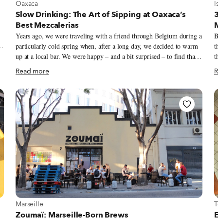
View more about Oaxaca
V
Oaxaca
I
Slow Drinking: The Art of Sipping at Oaxaca’s
3
Best Mezcalerias
Years ago, we were traveling with a friend through Belgium during a
B
particularly cold spring when, after a long day, we decided to warm
t
e
up at a local bar. We were happy – and a bit surprised – to find that
t
of
they had a decent selection of Oaxacan mezcales. Filled with
B
Read more
R
yearning for our warm homeland, we ordered two shots of mezcal
an
e
made with tepextate, the agave with the longest lifespan among the
c
20 wild varieties used for making mezcal in Oaxaca. That first sip
m
unleashed the mineral and herbal flavors of this lonesome agave
n
plant – which can require up to two decades of maturation before it
Ö
.”
can be turned into mezcal – and took us to its terroir: a rocky
s
Oaxacan landscape where the central valleys meet the mountains and
f
the wind blows dry and gentle.
s
View more about Marseille
V
Marseille
T
Zoumaï: Marseille-Born Brews
E