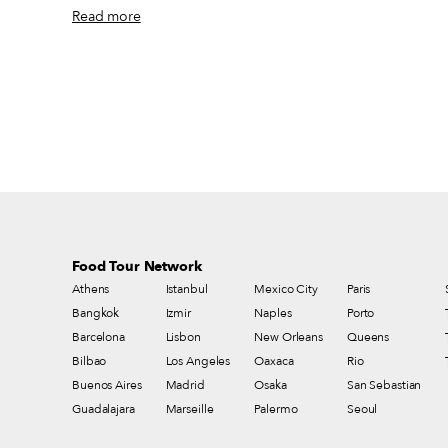
to the newer campus of Bogaziçi University, Turkey’s most
Read more
prestigious college. Once upon a time the area was home to a pig
farm, but Hisarüstü became quickly built up as Anatolian migrants
rapidly settled in Istanbul, not shying away from the area despite its
location on an impossibly steep hill. Though Etiler and Bebek are
among the city’s most prestigious areas, Hisarüstü doesn’t get much
attention from outside visitors – if you don’t live in the neighborho
or attend Boğaziçi, you likely have no reason to go there.
Food Tour Network
Athens
Istanbul
Mexico City
Paris
Bangkok
Izmir
Naples
Porto
Barcelona
Lisbon
New Orleans
Queens
Bilbao
Los Angeles
Oaxaca
Rio
Buenos Aires
Madrid
Osaka
San Sebastian
Guadalajara
Marseille
Palermo
Seoul