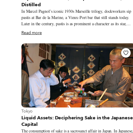
Distilled
In Marcel Pagnol’s iconic 1930s Marseille trilogy, dockworkers sip
pastis at Bar de la Marine, a Vieux-Port bar that still stands today.
Later in the century, pastis is as prominent a character as its star,
Detective Fabio Montale, in Jean-Claude Izzo’s 90s Marseille noir
Read more
crime novels. The city’s quintessential quaff is as popular as ever in
present day Marseille. At lunchtime and apéro hour, locals clink
glasses filled with the opaque green elixir on sun-soaked terraces. A
group of tracksuit-clad fans shares a bottle of Ricard on the
Velodrome steps before an OM game. “It is a drink meant for
sharing,” says Guillaume Strebler of local Distellerie de la Plaine.
View more about Tokyo
Tokyo
Liquid Assets: Deciphering Sake in the Japanese
Capital
The consumption of sake is a sacrosanct affair in Japan. In Japanese