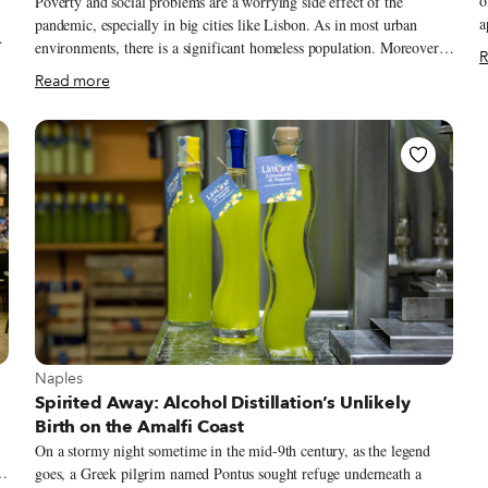
o
Poverty and social problems are a worrying side effect of the
a
pandemic, especially in big cities like Lisbon. As in most urban
w
environments, there is a significant homeless population. Moreover,
R
c
skyrocketing unemployment has meant more people than ever are in
Read more
s
need of some assistance – families are struggling to pay their rent
s
and put food on the table. The Portuguese have responded, however,
B
to this large need with an equally large number of solidarity projects.
o
While it’s impossible to name all the people involved who have
e
stepped up to help, we thought it would be worth highlighting the
efforts of many people in the food and wine industries.
View more about Naples
Naples
Spirited Away: Alcohol Distillation’s Unlikely
Birth on the Amalfi Coast
On a stormy night sometime in the mid-9th century, as the legend
goes, a Greek pilgrim named Pontus sought refuge underneath a