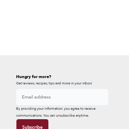
Hungry for more?
Get reviews, recipes, tips and more in your inbox!
By providing your information, you agree to receive
communications. You can unsubscribe anytime.