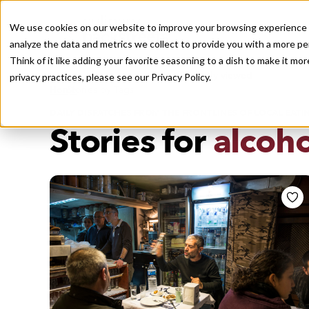
We use cookies on our website to improve your browsing experience a
analyze the data and metrics we collect to provide you with a more pe
Think of it like adding your favorite seasoning to a dish to make it m
Recently viewed
privacy practices, please see our
Privacy Policy.
/
Home
Stories by Tags
DAILY DISPATCHES FROM THE FRONTLINES OF LOCAL EATI
Stories for
alcoho