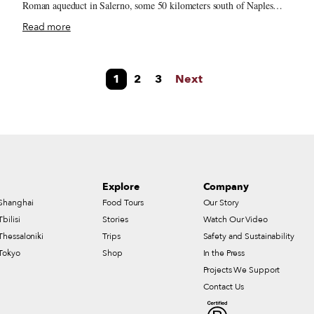
Roman aqueduct in Salerno, some 50 kilometers south of Naples
along the Amalfi Coast. With rain pounding down on the town and
Read more
debris flying everywhere, Pontus took a terrible blow to his arm and
found himself gravely wounded. Just as he sought treatment for his
wound, Pontus noticed that a fellow Italian traveler called Salernus
1
2
3
Next
was also wounded, but applying seemingly innovative dressings to
od
his injury. Fighting back superstitions and embracing his medical
curiosity, Pontus approached Salernus to inspect his bandaging
technique. As Salernus explained his methods to the Greek, two
additional travelers, Helinus, a Jew, and Abela, an Arab, passed
under the same aqueducts.
Explore
Company
Shanghai
Food Tours
Our Story
Tbilisi
Stories
Watch Our Video
Thessaloniki
Trips
Safety and Sustainability
Tokyo
Shop
In the Press
Projects We Support
Contact Us