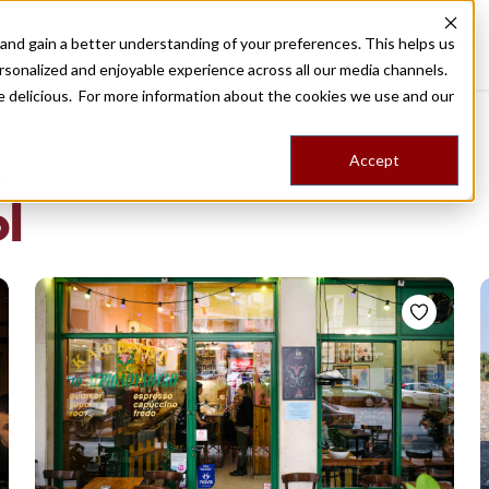
nd gain a better understanding of your preferences. This helps us
Destinations
Food Tours
Stories
Trips
Shop
rsonalized and enjoyable experience across all our media channels.
ore delicious. For more information about the cookies we use and our
Accept
NG
l