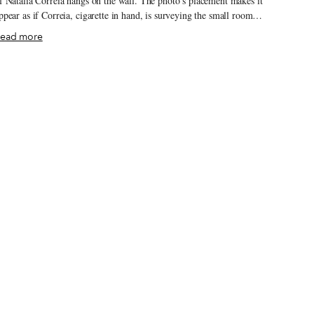
f Natália Correia hangs on the wall. The photo’s placement makes it
ppear as if Correia, cigarette in hand, is surveying the small room,
hich is crowded with semi-broken tables. The late poet and upstart
ead more
o-founded this tiny bar/café a few decades ago, and her presence is
till felt here and in the neighborhood more generally: A nearby
treet, with a spectacular view of the city, is also named after her.
otequím is one of Graça’s oldest bars, located on the ground floor
f Vila Sousa, one of the worker apartment complexes built at the
nd of the 19th century.