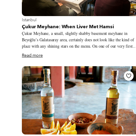
View more about Istanbul
Istanbul
Çukur Meyhane: When Liver Met Hamsi
Çukur Meyhane, a small, slightly shabby basement meyhane in
Beyoğlu’s Galatasaray area, certainly does not look like the kind of
place with any shining stars on the menu. On one of our very first
visits, the floor seemed to be covered in a mixture of sawdust, table
Read more
scraps and some cigarette ash. The tiny open kitchen occupies one
corner, while the VIP table – where a group of old-timers can be
found watching horse races on TV, scratching at racing forms,
cursing and cheering – takes up a slightly larger area. A good bit of
the other half of the room is home to a giant ornamental wooden
beer barrel.