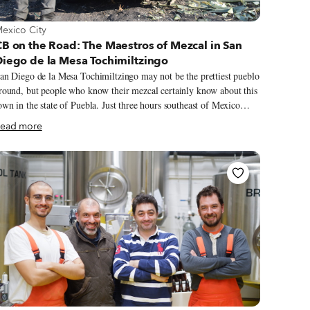
iew more about Mexico City
exico City
B on the Road: The Maestros of Mezcal in San
Diego de la Mesa Tochimiltzingo
an Diego de la Mesa Tochimiltzingo may not be the prettiest pueblo
round, but people who know their mezcal certainly know about this
own in the state of Puebla. Just three hours southeast of Mexico
ity, the pueblo is tiny and unprepossessing, tucked into the Atlixco
ead more
alley in the Sierra Mixteca. Almost all of its 1,000 residents work
l. No one can say for certain when mezcal production started
here. When we asked, several mezcaleros (mezcal makers) debated
or a while before agreeing it was some time in the 1800s. After
ore discussion, they finally zeroed in on the year 1864, though how
nd why they settled on the date remains a mystery. Mezcalero
ilvistre Reyes admits, “No one really knows.”