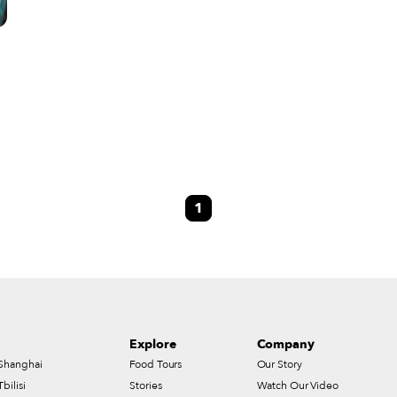
1
Explore
Company
Shanghai
Food Tours
Our Story
Tbilisi
Stories
Watch Our Video