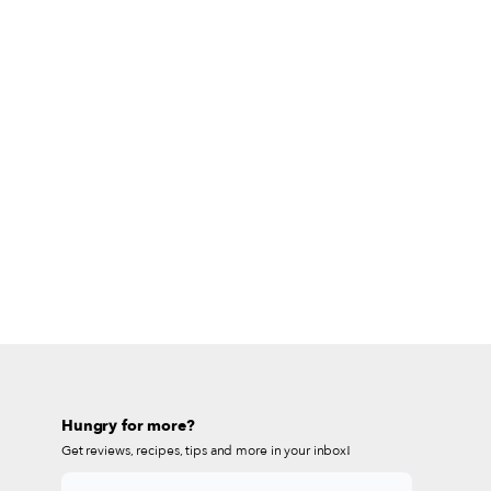
Hungry for more?
Get reviews, recipes, tips and more in your inbox!