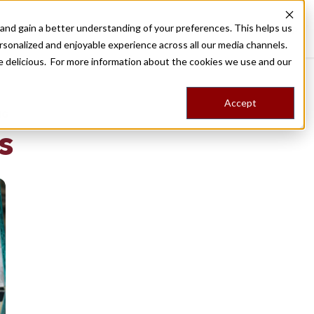
nd gain a better understanding of your preferences. This helps us
Destinations
Food Tours
Stories
Trips
Shop
rsonalized and enjoyable experience across all our media channels.
ore delicious. For more information about the cookies we use and our
Accept
NG
s