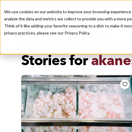
We use cookies on our website to improve your browsing experience a
analyze the data and metrics we collect to provide you with a more pe
Think of it like adding your favorite seasoning to a dish to make it m
Recently viewed
privacy practices, please see our
Privacy Policy.
/
Home
Stories by Tags
DAILY DISPATCHES FROM THE FRONTLINES OF LOCAL EATI
Stories for
akane