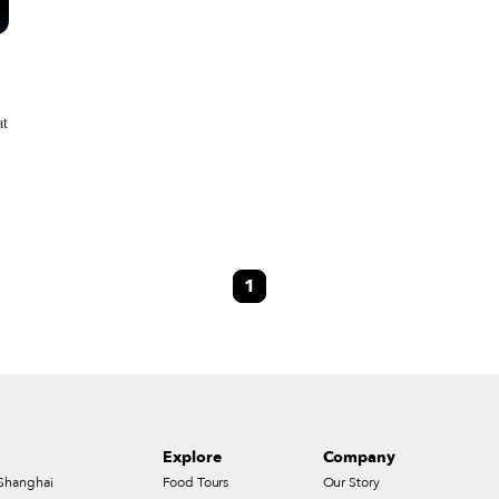
at
in
1
r
ny
Explore
Company
Shanghai
Food Tours
Our Story