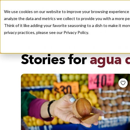
We use cookies on our website to improve your browsing experience a
analyze the data and metrics we collect to provide you with a more pe
Think of it like adding your favorite seasoning to a dish to make it m
Recently viewed
privacy practices, please see our
Privacy Policy.
/
Home
Stories by Tags
DAILY DISPATCHES FROM THE FRONTLINES OF LOCAL EATI
Stories for
agua 