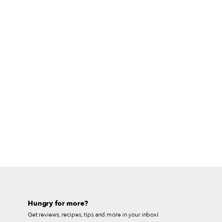
Hungry for more?
Get reviews, recipes, tips and more in your inbox!