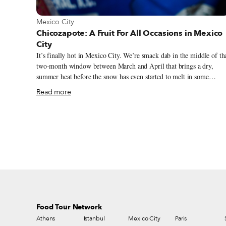
View more about Mexico City
Mexico City
Chicozapote: A Fruit For All Occasions in Mexico
City
It’s finally hot in Mexico City. We’re smack dab in the middle of th
two-month window between March and April that brings a dry,
summer heat before the snow has even started to melt in some
northern climates. The city is steaming, and chilangos are hunting
Read more
down their favorite cool foods and the ubiquitous agua frescas sold 
outdoor markets. We’re scouring the market, too, in search of our
favorite hot weather treat, a cold chicozapote. A palm-sized oval
with a rough brown exterior and an interior similar to a cooked pea
in consistency, the chicozapote is not a fruit you find outside of ma
tropical or sub-tropical climates. Called a different name in almost
every Caribbean and Central American country, this fruit and its
cousins trail down the continent.
Food Tour Network
Athens
Istanbul
Mexico City
Paris