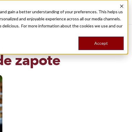
nd gain a better understanding of your preferences. This helps us
Destinations
Food Tours
Stories
Trips
Shop
rsonalized and enjoyable experience across all our media channels.
ore delicious. For more information about the cookies we use and our
Accept
NG
de zapote