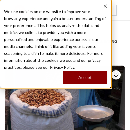
We use cookies on our website to improve your
browsing experience and gain a better understanding of
Recently viewed
your preferences. This helps us analyze the data and
/
Home
Stories by Tags
metrics we collect to provide you with a more
personalized and enjoyable experience across all our
DAILY DISPATCHES FROM THE FRONTLINES OF LOCAL EATING
media channels. Think of it like adding your favorite
Stories for
aegina
seasoning to a dish to make it more delicious. For more
information about the cookies we use and our privacy
practices, please see our
Privacy Policy.
Accept