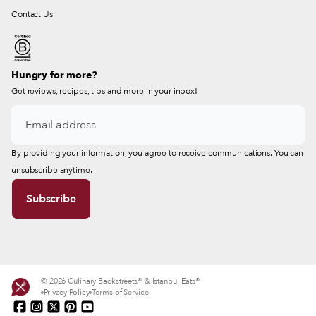
Contact Us
Hungry for more?
Get reviews, recipes, tips and more in your inbox!
By providing your information, you agree to receive communications. You can
unsubscribe anytime.
© 2026 Culinary Backstreets® & Istanbul Eats®
Privacy Policy
Terms of Service