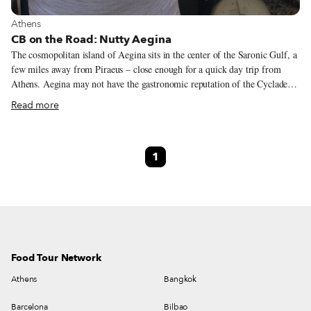
View more about Athens
Athens
CB on the Road: Nutty Aegina
The cosmopolitan island of Aegina sits in the center of the Saronic Gulf, a
few miles away from Piraeus – close enough for a quick day trip from
Athens. Aegina may not have the gastronomic reputation of the Cyclades
or Crete, but it does have its famous pistachios, the first Greek agricultural
Read more
product that earned the European Union’s Protected Designation of Origin
status, in 1996. Pistachio trees arrived in Greece around 1850 and were
first cultivated in Zante. A few years later, a local named Dr. N. Peroglou
1
decided to cultivate pistachio trees in Aegina using rootstock from Syria.
Over the years, local farmers grafted the Syrian trees with those from
Chios, yielding a new variety that produces superb nuts.
Food Tour Network
Athens
Bangkok
Barcelona
Bilbao