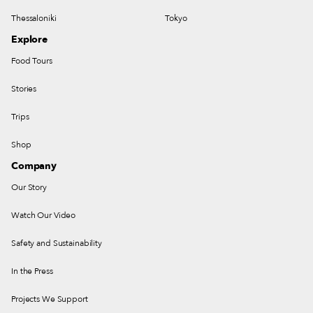
Thessaloniki
Tokyo
Explore
Food Tours
Stories
Trips
Shop
Company
Our Story
Watch Our Video
Safety and Sustainability
In the Press
Projects We Support