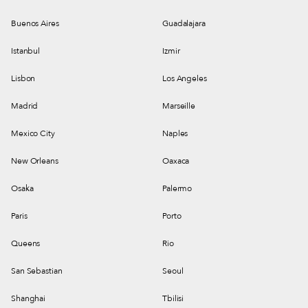
Buenos Aires
Guadalajara
Istanbul
Izmir
Lisbon
Los Angeles
Madrid
Marseille
Mexico City
Naples
New Orleans
Oaxaca
Osaka
Palermo
Paris
Porto
Queens
Rio
San Sebastian
Seoul
Shanghai
Tbilisi