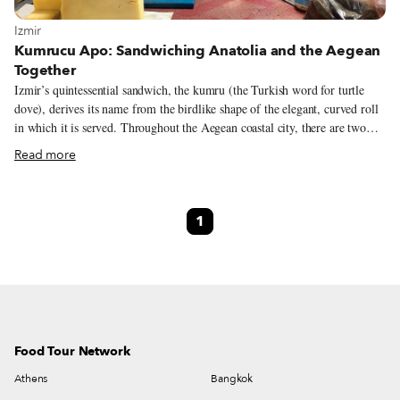
View more about Izmir
Izmir
Kumrucu Apo: Sandwiching Anatolia and the Aegean
Together
Izmir’s quintessential sandwich, the kumru (the Turkish word for turtle
dove), derives its name from the birdlike shape of the elegant, curved roll
in which it is served. Throughout the Aegean coastal city, there are two
varieties of this ubiquitous sandwich: One is served fresh from a cart with
Read more
a slice of local tulum peynir (sharp white sheep’s cheese), tomatoes and
optional green pepper. The other version is a greasy, salty and downright
decadent configuration of grilled sucuk, salami, thinly sliced hot dog
1
strips, two types of cheese, pickles, tomatoes and occasionally ketchup and
mayo, dwarfing its humble predecessor. While the simpler kumru dates
back to the mid-19th century, it was in the 1940s that sandwich shops
started grilling them up with sausage and melted cheese.
Food Tour Network
Athens
Bangkok