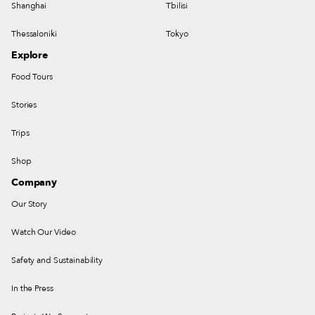
Shanghai
Tbilisi
Thessaloniki
Tokyo
Explore
Food Tours
Stories
Trips
Shop
Company
Our Story
Watch Our Video
Safety and Sustainability
In the Press