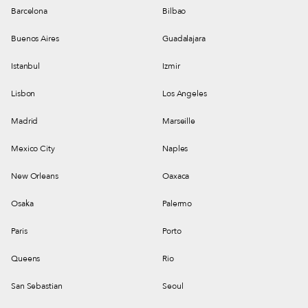
Barcelona
Bilbao
Buenos Aires
Guadalajara
Istanbul
Izmir
Lisbon
Los Angeles
Madrid
Marseille
Mexico City
Naples
New Orleans
Oaxaca
Osaka
Palermo
Paris
Porto
Queens
Rio
San Sebastian
Seoul