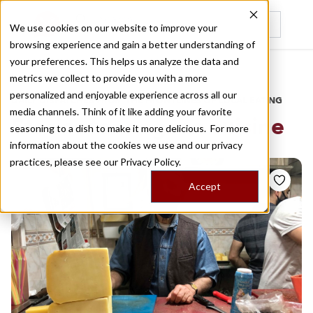
We use cookies on our website to improve your
browsing experience and gain a better understanding of
Recently viewed
your preferences. This helps us analyze the data and
/
Home
Stories by Tags
metrics we collect to provide you with a more
personalized and enjoyable experience across all our
DAILY DISPATCHES FROM THE FRONTLINES OF LOCAL EATING
media channels. Think of it like adding your favorite
Stories for
aegean cuisine
seasoning to a dish to make it more delicious. For more
information about the cookies we use and our privacy
practices, please see our
Privacy Policy.
Accept