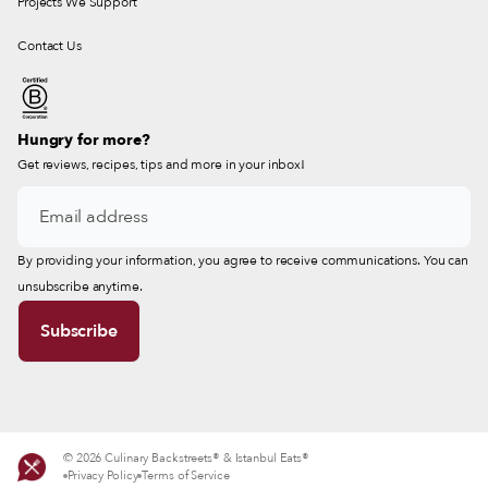
Projects We Support
Contact Us
Hungry for more?
Get reviews, recipes, tips and more in your inbox!
By providing your information, you agree to receive communications. You can
unsubscribe anytime.
© 2026 Culinary Backstreets® & Istanbul Eats®
Privacy Policy
Terms of Service