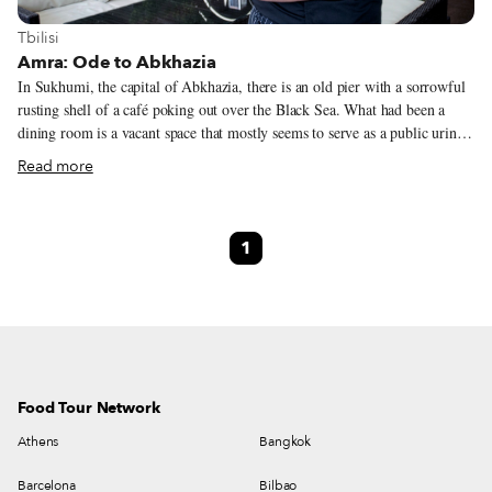
View more about Tbilisi
Tbilisi
Amra: Ode to Abkhazia
In Sukhumi, the capital of Abkhazia, there is an old pier with a sorrowful
rusting shell of a café poking out over the Black Sea. What had been a
dining room is a vacant space that mostly seems to serve as a public urinal,
while upstairs a kiosk-sized café serves Turkish-style coffee, beer and
Read more
snacks with plastic tables and chairs for locals who bitterly recall when the
café was one of the most happening spots in Sukhumi. Georgians and
Abkhaz dined, drank and danced together at the café, called Amra, until
1
war erupted in 1992, and these friends and neighbors began killing each
other. Within a year, much of what had been the capital of the Soviet
Union’s “Red Riviera” was destroyed and as the Abkhaz advanced, some
250,000 Georgians were forced to flee their homes, not realizing they
would never be able to return.
Food Tour Network
Athens
Bangkok
Barcelona
Bilbao