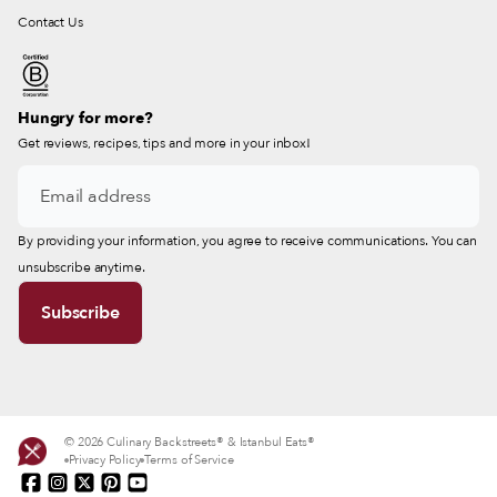
Contact Us
Hungry for more?
Get reviews, recipes, tips and more in your inbox!
By providing your information, you agree to receive communications. You can
unsubscribe anytime.
© 2026 Culinary Backstreets® & Istanbul Eats®
Privacy Policy
Terms of Service