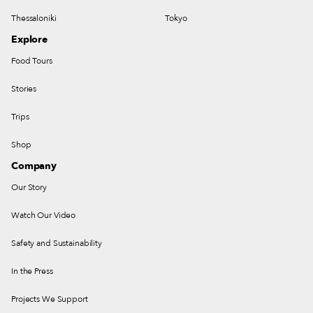
Thessaloniki
Tokyo
Explore
Food Tours
Stories
Trips
Shop
Company
Our Story
Watch Our Video
Safety and Sustainability
In the Press
Projects We Support