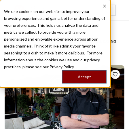
We use cookies on our website to improve your
browsing experience and gain a better understanding of
Recently viewed
your preferences. This helps us analyze the data and
/
Home
Stories by Tags
metrics we collect to provide you with a more
personalized and enjoyable experience across all our
DAILY DISPATCHES FROM THE FRONTLINES OF LOCAL EATING
media channels. Think of it like adding your favorite
Stories for
adjika
seasoning to a dish to make it more delicious. For more
information about the cookies we use and our privacy
practices, please see our
Privacy Policy.
Accept