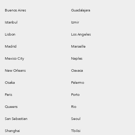
Buenos Aires
Guadalajara
Istanbul
Izmir
Lisbon
Los Angeles
Madrid
Marseille
Mexico City
Naples
New Orleans
Oaxaca
Osaka
Palermo
Paris
Porto
Queens
Rio
San Sebastian
Seoul
Shanghai
Tbilisi