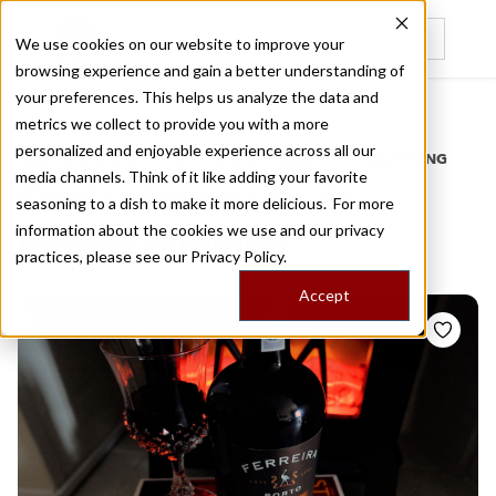
We use cookies on our website to improve your
browsing experience and gain a better understanding of
Recently viewed
your preferences. This helps us analyze the data and
/
Home
Stories by Tags
metrics we collect to provide you with a more
personalized and enjoyable experience across all our
DAILY DISPATCHES FROM THE FRONTLINES OF LOCAL EATING
media channels. Think of it like adding your favorite
Stories for
abade de
seasoning to a dish to make it more delicious. For more
information about the cookies we use and our privacy
priscos pudding
practices, please see our
Privacy Policy.
Accept