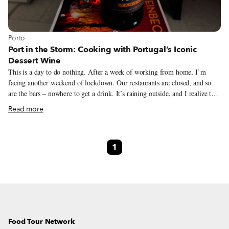
View more about Porto
Porto
Port in the Storm: Cooking with Portugal’s Iconic
Dessert Wine
This is a day to do nothing. After a week of working from home, I’m
facing another weekend of lockdown. Our restaurants are closed, and so
are the bars – nowhere to get a drink. It’s raining outside, and I realize that
I have chosen the wrong book to read: “The Winter of Our Discontent” by
Read more
John Steinbeck makes the pandemic numbers even more difficult to bear. I
open my computer and scan the news. Stopping to read an article about the
selection of the year’s best Port wine, I remember that, yes, January 27
1
was declared International Port Day – a day for the world to celebrate this
fortified vinho – a decade or so ago by the Center for Wine Origins, an
organization in Washington D.C. At this point in time, I’ll take any reason
to celebrate.
Food Tour Network