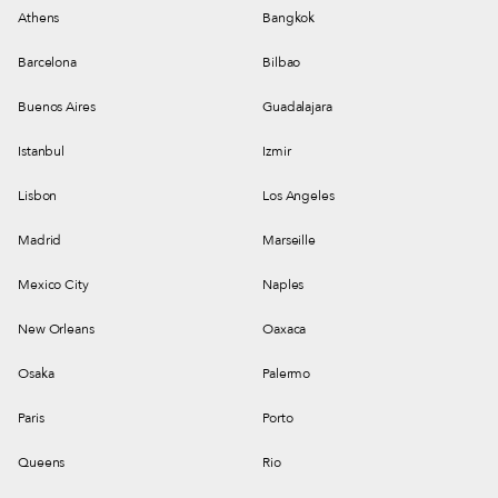
Athens
Bangkok
Barcelona
Bilbao
Buenos Aires
Guadalajara
Istanbul
Izmir
Lisbon
Los Angeles
Madrid
Marseille
Mexico City
Naples
New Orleans
Oaxaca
Osaka
Palermo
Paris
Porto
Queens
Rio