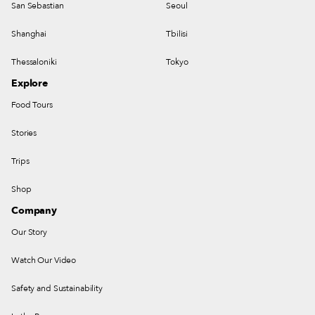
San Sebastian
Seoul
Shanghai
Tbilisi
Thessaloniki
Tokyo
Explore
Food Tours
Stories
Trips
Shop
Company
Our Story
Watch Our Video
Safety and Sustainability