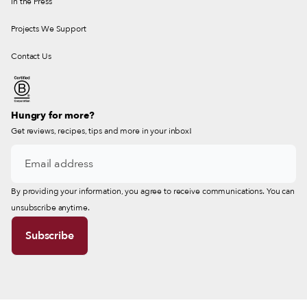
In the Press
Projects We Support
Contact Us
Hungry for more?
Get reviews, recipes, tips and more in your inbox!
By providing your information, you agree to receive communications. You can
unsubscribe anytime.