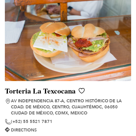
Torteria La Texcocana
AV INDEPENDENCIA 87-A, CENTRO HISTÓRICO DE LA
CDAD. DE MÉXICO, CENTRO, CUAUHTÉMOC, 06050
CIUDAD DE MÉXICO, CDMX, MEXICO
(+52) 55 5521 7871
DIRECTIONS