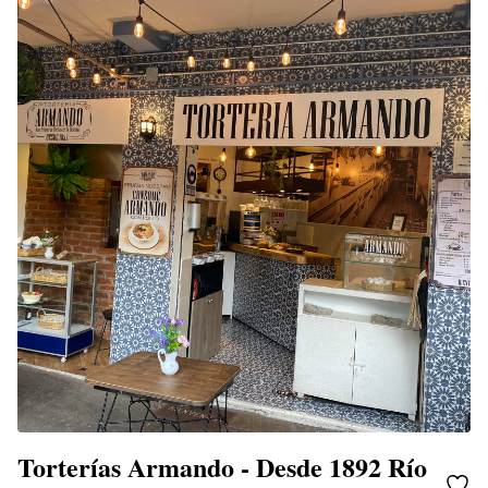
Torterías Armando - Desde 1892 Río