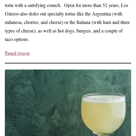
torta with a satisfying crunch. Open for more than 52 years, Los
Güeros also doles out specialty tortas like the Argentina (with
milanesa, chorizo, and cheese) or the Italiana (with ham and three
types of cheese), as well as hot dogs, burgers, and a couple of
taco options.
Read more