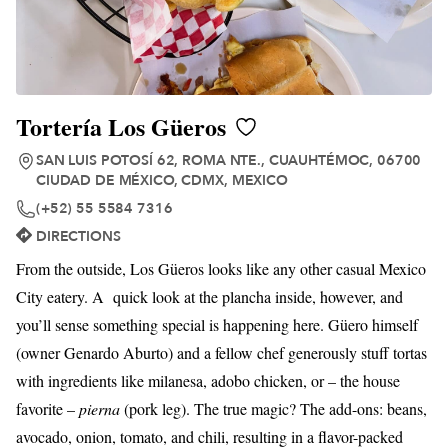
Tortería Los Güeros
SAN LUIS POTOSÍ 62, ROMA NTE., CUAUHTÉMOC, 06700
CIUDAD DE MÉXICO, CDMX, MEXICO
(+52) 55 5584 7316
DIRECTIONS
From the outside, Los Güeros looks like any other casual Mexico
City eatery. A quick look at the plancha inside, however, and
you’ll sense something special is happening here. Güero himself
(owner Genardo Aburto) and a fellow chef generously stuff tortas
with ingredients like milanesa, adobo chicken, or – the house
favorite –
pierna
(pork leg). The true magic? The add-ons: beans,
avocado, onion, tomato, and chili, resulting in a flavor-packed