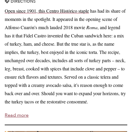
DIRECTIONS
Open since 1901, this Centro Histórico staple
has had its share of
moments in the spotlight. It appeared in the opening scene of
Alfonso Cuarón’s much lauded 2018 movie
Roma
, and legend
has it that Fidel Castro invented the Cuban sandwich here: a mix
of turkey, ham, and cheese. But the true star is, as the name
implies, the turkey, best enjoyed in the iconic torta. The recipe,
unchanged over decades, includes all sorts of turkey parts – neck,
leg, breast, cooked with spices that include clove and pepper – to
ensure rich flavors and textures. Served on a classic telera and
topped with a creamy avocado salsa, it’s reason enough to come
back over and over. Should you want to expand your horizons, try
the turkey tacos or the restorative consommé.
Read more