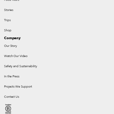
Stories
Trips
Shop
Company
Our Story
Watch Our Video
Safety and Sustainability
In the Press
Projects We Support
Contact Us