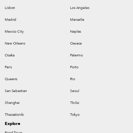
Lisbon
Los Angeles
Madrid
Marseille
Mexico City
Naples
New Orleans
Oaxaca
Osaka
Palermo
Paris
Porto
Queens
Rio
San Sebastian
Seoul
Shanghai
Tbilisi
Thessaloniki
Tokyo
Explore
Food Tours