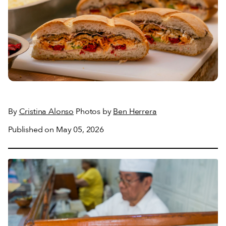
By
Cristina Alonso
Photos by
Ben Herrera
Published on May 05, 2026