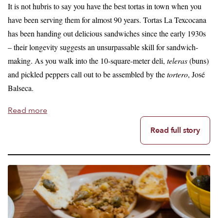
It is not hubris to say you have the best tortas in town when you
have been serving them for almost 90 years. Tortas La Texcocana
has been handing out delicious sandwiches since the early 1930s
– their longevity suggests an unsurpassable skill for sandwich-
making. As you walk into the 10-square-meter deli,
teleras
(buns)
and pickled peppers call out to be assembled by the
tortero
, José
Balseca.
Read more
Read full story