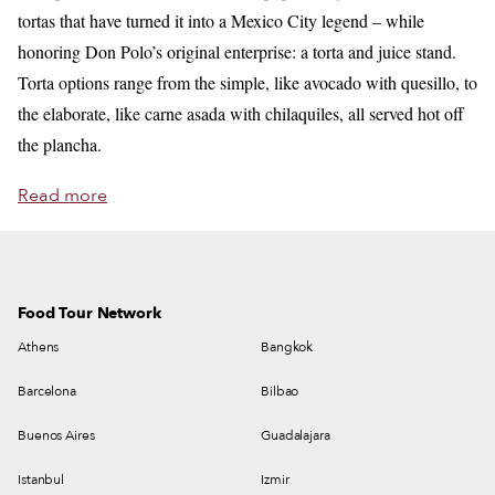
tortas that have turned it into a Mexico City legend – while
honoring Don Polo’s original enterprise: a torta and juice stand.
Torta options range from the simple, like avocado with quesillo, to
the elaborate, like carne asada with chilaquiles, all served hot off
the plancha.
Read more
Food Tour Network
Athens
Bangkok
Barcelona
Bilbao
Buenos Aires
Guadalajara
Istanbul
Izmir