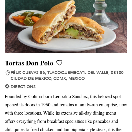
Tortas Don Polo
FÉLIX CUEVAS 86, TLACOQUEMECATL DEL VALLE, 03100
CIUDAD DE MÉXICO, CDMX, MEXICO
DIRECTIONS
Founded by Colima-born Leopoldo Sánchez, this beloved spot
opened its doors in 1960 and remains a family-run enterprise, now
with three locations. While its extensive all-day dining menu
offers everything from breakfast specialties like pancakes and
chilaquiles to fried chicken and tampiqueña-style steak, it is the