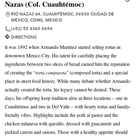
Nazas (Col. Cuauhtémoc)
RÍO NAZAS 64, CUAUHTÉMOC, 06500 CIUDAD DE
MÉXICO, CDMX, MEXICO
(+52) 55 4360 0694
DIRECTIONS
It was 1892 when Armando Martínez started selling tortas in
downtown Mexico City. His talent for carefully placing the
ingredients between two slices of bread earned him the reputation
of creating the “
torta compuesta
” (composed torta) and a special
place in street food history. While many debate whether Armando
actually created the torta, his legacy cannot be denied. These
days, his offspring keep tradition alive at three locations – one in
Cuauhtémoc and two in Del Valle – with hearty tortas and family-
friendly vibes. Highlights include the pork al pastor and the
chicken milanesa with quesillo, dressed with guacamole and
pickled carrots and onions. Those with a healthy appetite should