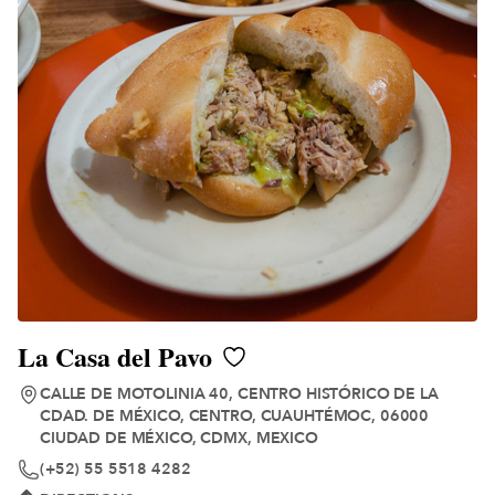
La Casa del Pavo
CALLE DE MOTOLINIA 40, CENTRO HISTÓRICO DE LA
CDAD. DE MÉXICO, CENTRO, CUAUHTÉMOC, 06000
CIUDAD DE MÉXICO, CDMX, MEXICO
(+52) 55 5518 4282