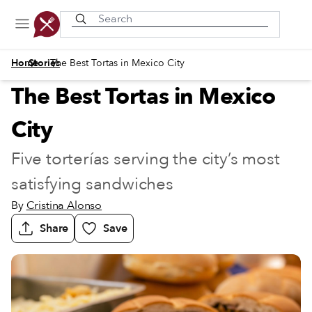
Recently viewed
/
/
Home
Stories
The Best Tortas in Mexico City
The Best Tortas in Mexico
City
Five torterías serving the city’s most
satisfying sandwiches
By
Cristina Alonso
Share
Save