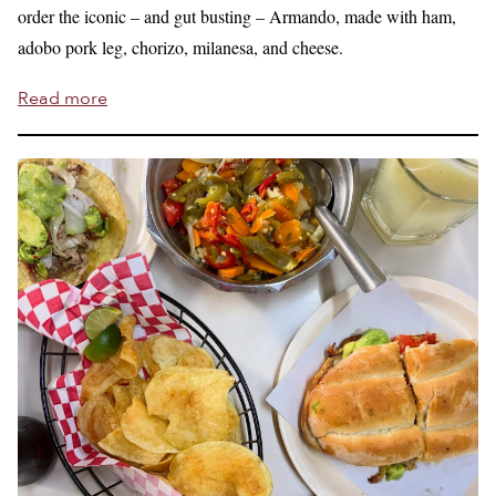
order the iconic – and gut busting – Armando, made with ham,
adobo pork leg, chorizo, milanesa, and cheese.
Read more