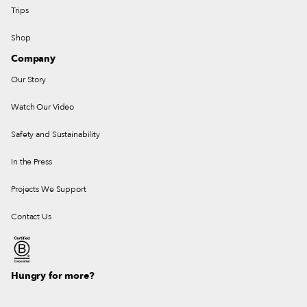
Trips
Shop
Company
Our Story
Watch Our Video
Safety and Sustainability
In the Press
Projects We Support
Contact Us
Hungry for more?