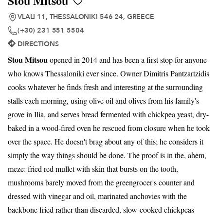
Stou Mitsou
VLALI 11, THESSALONIKI 546 24, GREECE
(+30) 231 551 5504
DIRECTIONS
Stou Mitsou
opened in 2014 and has been a first stop for anyone
who knows Thessaloniki ever since. Owner Dimitris Pantzartzidis
cooks whatever he finds fresh and interesting at the surrounding
stalls each morning, using olive oil and olives from his family's
grove in Ilia, and serves bread fermented with chickpea yeast, dry-
baked in a wood-fired oven he rescued from closure when he took
over the space. He doesn't brag about any of this; he considers it
simply the way things should be done. The proof is in the, ahem,
meze: fried red mullet with skin that bursts on the tooth,
mushrooms barely moved from the greengrocer's counter and
dressed with vinegar and oil, marinated anchovies with the
backbone fried rather than discarded, slow-cooked chickpeas