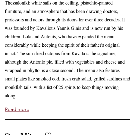
Thessaloniki: white sails on the ceiling, pistachio-painted
furniture, and an atmosphere that has been drawing doctors,
professors and actors through its doors for over three decades. It
was founded by Kavaliotis Yannis Ginis and is now run by his
children, Lola and Antonis, who have expanded the menu
considerably while keeping the spirit of their father's original
intact. The sun-dried octopus from Kavala is the signature,
although the Antonio pie, filled with vegetables and cheese and
wrapped in phyllo, is a close second. The menu also features
small plates like smoked cod, fresh crab salad, grilled sardines and
monkfish tails, with a list of 25 spirits to keep things moving
along.
Read more