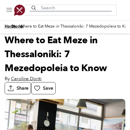
Recently viewed
/
/
Home
Stories
Where to Eat Meze in Thessaloniki: 7 Mezedopoleia to Kn
Where to Eat Meze in
Thessaloniki: 7
Mezedopoleia to Know
By
Carolina Doriti
Share
Save