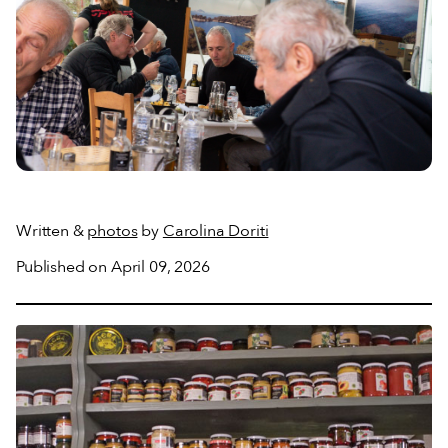
Written &
photos
by
Carolina Doriti
Published on April 09, 2026