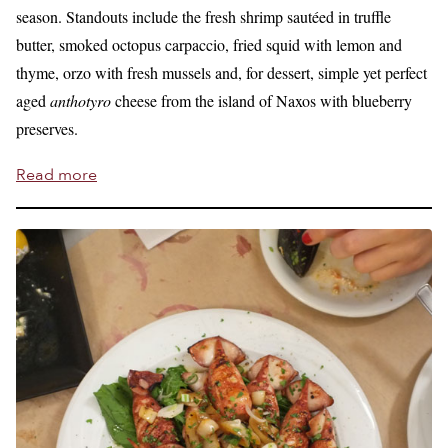
season. Standouts include the fresh shrimp sautéed in truffle
butter, smoked octopus carpaccio, fried squid with lemon and
thyme, orzo with fresh mussels and, for dessert, simple yet perfect
aged
anthotyro
cheese from the island of Naxos with blueberry
preserves.
Read more