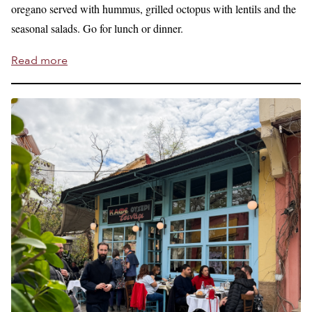
oregano served with hummus, grilled octopus with lentils and the
seasonal salads. Go for lunch or dinner.
Read more