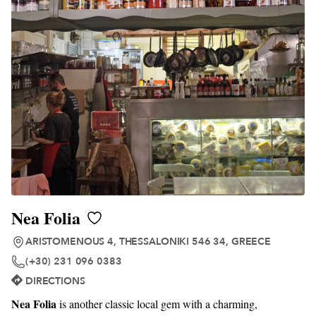
Nea Folia
ARISTOMENOUS 4, THESSALONIKI 546 34, GREECE
(+30) 231 096 0383
DIRECTIONS
Nea Folia
is another classic local gem with a charming,