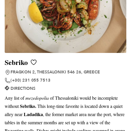
Sebriko
FRAGKON 2, THESSALONIKI 546 26, GREECE
(+30) 231 055 7513
DIRECTIONS
Any list of
mezedopolia
of Thessaloniki would be incomplete
Sebriko.
without
This long-time favorite is located down a quiet
Ladadika
alley near
, the former market area near the port, where
tables in the summer months are set up with a view of the
Byzantine walls. Dishes might include sardines wrapped in grape