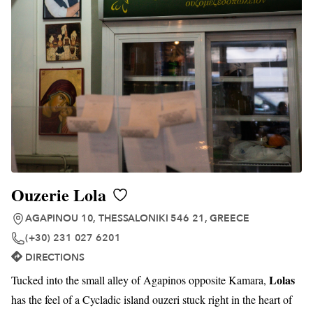
Ouzerie Lola
AGAPINOU 10, THESSALONIKI 546 21, GREECE
(+30) 231 027 6201
DIRECTIONS
Lolas
Tucked into the small alley of Agapinos opposite Kamara,
has the feel of a Cycladic island ouzeri stuck right in the heart of