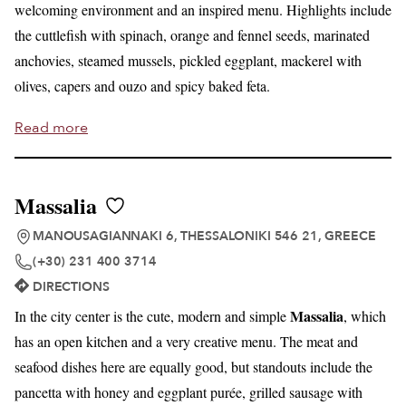
welcoming environment and an inspired menu. Highlights include
the cuttlefish with spinach, orange and fennel seeds, marinated
anchovies, steamed mussels, pickled eggplant, mackerel with
olives, capers and ouzo and spicy baked feta.
Read more
Massalia
MANOUSAGIANNAKI 6, THESSALONIKI 546 21, GREECE
(+30) 231 400 3714
DIRECTIONS
Massalia
In the city center is the cute, modern and simple
, which
has an open kitchen and a very creative menu. The meat and
seafood dishes here are equally good, but standouts include the
pancetta with honey and eggplant purée, grilled sausage with