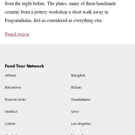
from the night before. The plates, many of them handmade
ceramic from a pottery workshop a short walk away in
Fragomahalas, feel as considered as everything else.
Read more
Food Tour Network
Athens
Bangkok
Barcelona
Bilbao
Buenos Aires
Guadalajara
Istanbul
Izmir
Lisbon
Los Angeles