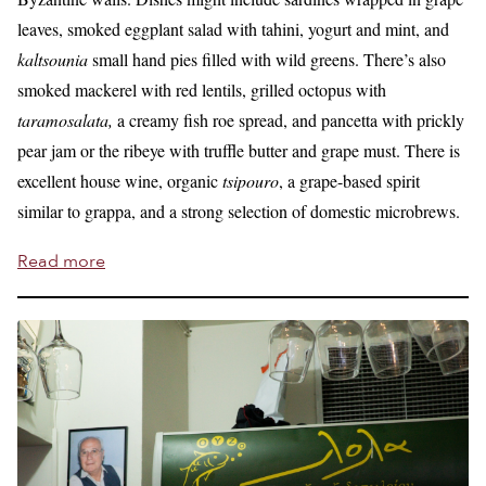
leaves, smoked eggplant salad with tahini, yogurt and mint, and
kaltsounia
small hand pies filled with wild greens. There’s also
smoked mackerel with red lentils, grilled octopus with
taramosalata,
a creamy fish roe spread, and pancetta with prickly
pear jam or the ribeye with truffle butter and grape must. There is
excellent house wine, organic
tsipouro
, a grape-based spirit
similar to grappa, and a strong selection of domestic microbrews.
Read more