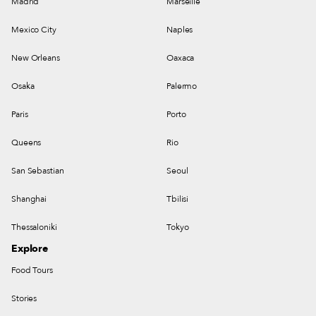
Madrid
Marseille
Mexico City
Naples
New Orleans
Oaxaca
Osaka
Palermo
Paris
Porto
Queens
Rio
San Sebastian
Seoul
Shanghai
Tbilisi
Thessaloniki
Tokyo
Explore
Food Tours
Stories