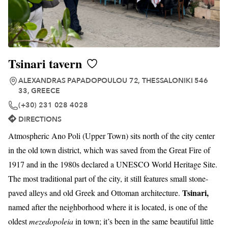
Tsinari tavern
ALEXANDRAS PAPADOPOULOU 72, THESSALONIKI 546
33, GREECE
(+30) 231 028 4028
DIRECTIONS
Atmospheric Ano Poli (Upper Town) sits north of the city center
in the old town district, which was saved from the Great Fire of
1917 and in the 1980s declared a UNESCO World Heritage Site.
The most traditional part of the city, it still features small stone-
Tsinari,
paved alleys and old Greek and Ottoman architecture.
named after the neighborhood where it is located, is one of the
oldest
mezedopoleia
in town; it’s been in the same beautiful little