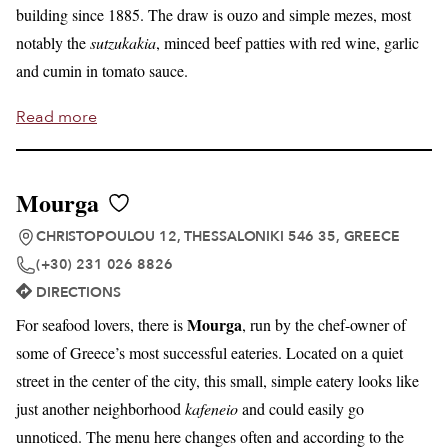
building since 1885. The draw is ouzo and simple mezes, most
notably the
sutzukakia
, minced beef patties with red wine, garlic
and cumin in tomato sauce.
Read more
Mourga
CHRISTOPOULOU 12, THESSALONIKI 546 35, GREECE
(+30) 231 026 8826
DIRECTIONS
Mourga
For seafood lovers, there is
, run by the chef-owner of
some of Greece’s most successful eateries. Located on a quiet
street in the center of the city, this small, simple eatery looks like
just another neighborhood
kafeneio
and could easily go
unnoticed. The menu here changes often and according to the