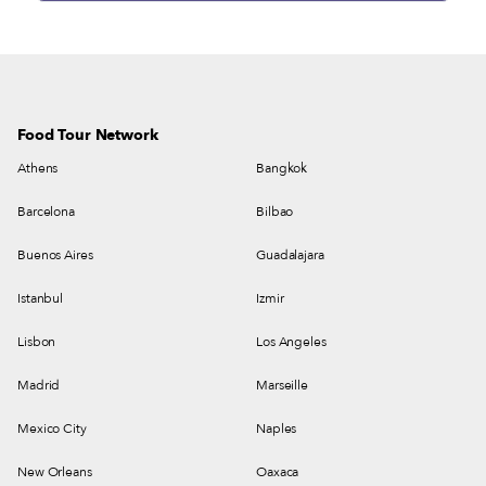
Food Tour Network
Athens
Bangkok
Barcelona
Bilbao
Buenos Aires
Guadalajara
Istanbul
Izmir
Lisbon
Los Angeles
Madrid
Marseille
Mexico City
Naples
New Orleans
Oaxaca