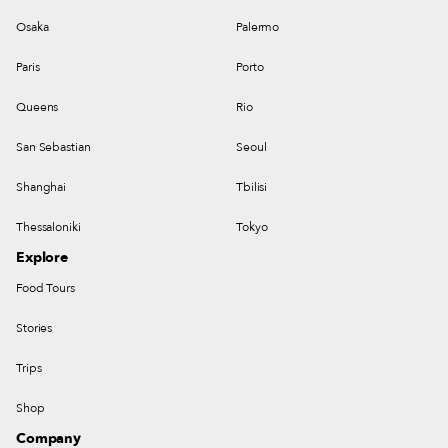
Osaka
Palermo
Paris
Porto
Queens
Rio
San Sebastian
Seoul
Shanghai
Tbilisi
Thessaloniki
Tokyo
Explore
Food Tours
Stories
Trips
Shop
Company