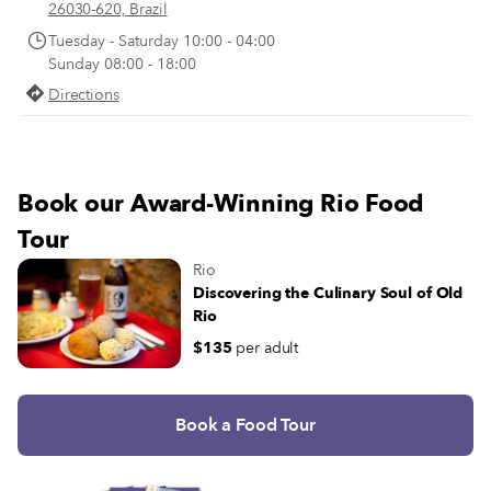
their belts. The Avenida das Améri
26030-620, Brazil
14 lanes wide, enough space for e
Tuesday - Saturday 10:00 - 04:00
to have their own car and leave th
Sunday 08:00 - 18:00
lanes to the white-uniformed maid
Directions
servicemen and women who bustle
Barra each day.
Book our Award-Winning Rio Food
Tour
Rio
Discovering the Culinary Soul of Old
Rio
$135
per adult
Book a Food Tour