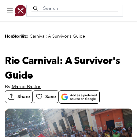
Recently viewed
/
/
Home
Stories
Rio Carnival: A Survivor's Guide
Rio Carnival: A Survivor's
Guide
By
Marco Bastos
Share
Save