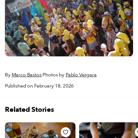
By
Marco Bastos
Photos by
Pablo Vergara
Published on February 18, 2026
Related Stories