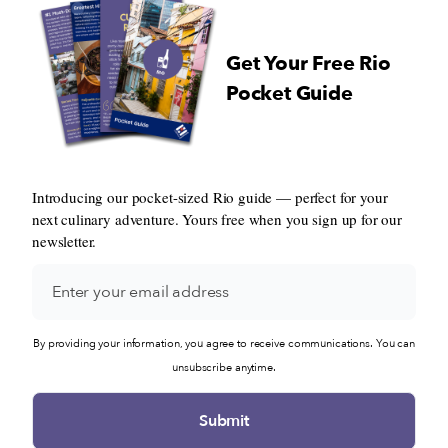
Get Your Free Rio
Pocket Guide
Introducing our pocket-sized Rio guide — perfect for your
next culinary adventure. Yours free when you sign up for our
newsletter.
By providing your information, you agree to receive communications. You can
unsubscribe anytime.