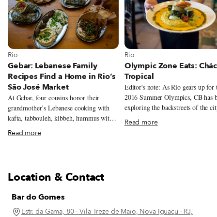
View more about Rio
View more about Rio
Rio
Rio
Olympic Zone Eats: Chác
Gebar: Lebanese Family
Tropical
Recipes Find a Home in Rio’s
São José Market
Editor's note: As Rio gears up for 
2016 Summer Olympics, CB has 
At Gebar, four cousins honor their
exploring the backstreets of the cit
grandmother’s Lebanese cooking with
Olympic Zones in search of gold-
kafta, tabbouleh, kibbeh, hummus with
Read more
eateries. This is the first dispatch i
beef and baru nuts, and a Lebanese-
Read more
series. Barra da Tijuca was meant to be
inflected prato feito inside Rio’s São
the best of Rio without its worst.
José Market.
beaches with no pickpockets. Top
shopping with no annoying squaw
Location & Contact
vendors. Playgrounds with no wor
outsiders – because those playgrou
Bar do Gomes
inside gated condominiums with g
who sometimes have pistols tucked
Estr. da Gama, 80 - Vila Treze de Maio, Nova Iguaçu - RJ,