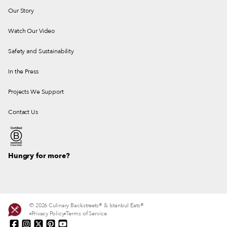
Our Story
Watch Our Video
Safety and Sustainability
In the Press
Projects We Support
Contact Us
Hungry for more?
© 2026 Culinary Backstreets® & Istanbul Eats®
Privacy Policy
Terms of Service