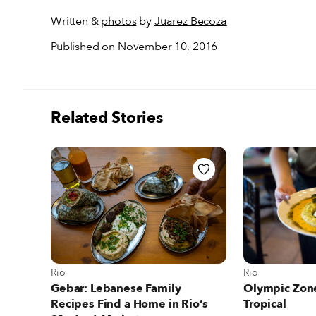
Written &
photos
by
Juarez Becoza
Published on November 10, 2016
Related Stories
View more abou
View more about Rio
Rio
Rio
Olympic Zone
Gebar: Lebanese Family
Tropical
Recipes Find a Home in Rio’s