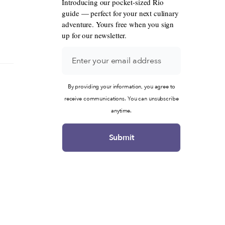
Introducing our pocket-sized Rio
guide — perfect for your next culinary
adventure. Yours free when you sign
up for our newsletter.
By providing your information, you agree to
receive communications. You can unsubscribe
anytime.