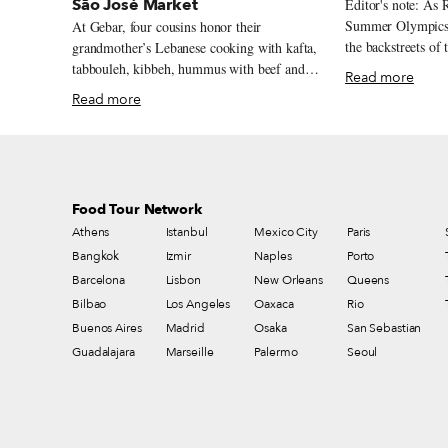
São José Market
Editor's note: As 
Summer Olympics,
At Gebar, four cousins honor their
the backstreets of
grandmother’s Lebanese cooking with kafta,
in search of gold-m
tabbouleh, kibbeh, hummus with beef and
Read more
first dispatch in the series. B
baru nuts, and a Lebanese-inflected prato
Read more
was meant to be th
feito inside Rio’s São José Market.
worst. Sandy beac
Top-notch shoppin
squawking vendors
worrisome outside
Food Tour Network
playgrounds are i
Athens
Istanbul
Mexico City
Paris
with guards who s
tucked into their 
Bangkok
Izmir
Naples
Porto
Américas is 14 lan
Barcelona
Lisbon
New Orleans
Queens
everyone to have t
Bilbao
Los Angeles
Oaxaca
Rio
bus lanes to the 
Buenos Aires
Madrid
Osaka
San Sebastian
servicemen and w
Guadalajara
Marseille
Palermo
Seoul
Barra each day.