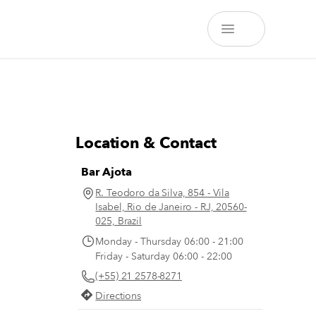
Location & Contact
Bar Ajota
R. Teodoro da Silva, 854 - Vila
Isabel, Rio de Janeiro - RJ, 20560-
025, Brazil
Monday - Thursday 06:00 - 21:00
Friday - Saturday 06:00 - 22:00
(+55) 21 2578-8271
Directions