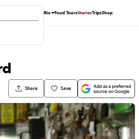
Rio
Food Tours
Stories
Trips
Shop
rd
Share
Save