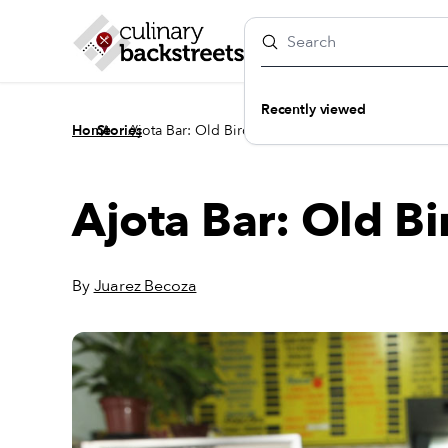
Recently viewed
/
/
Home
Stories
Ajota Bar: Old Bird
Ajota Bar: Old Bi
By
Juarez Becoza