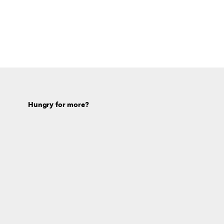
Hungry for more?