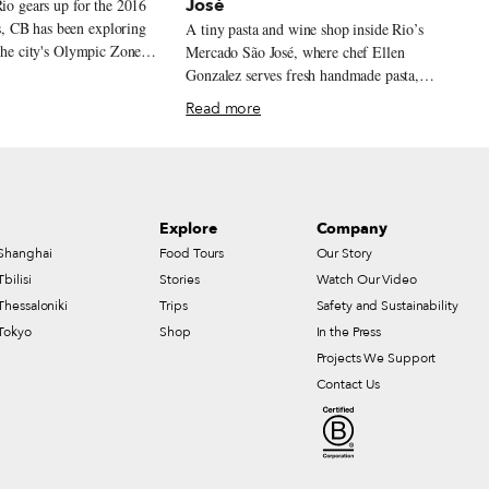
José
Rio gears up for the 2016
 CB has been exploring
A tiny pasta and wine shop inside Rio’s
 the city's Olympic Zones
Mercado São José, where chef Ellen
edal eateries. This is the
Gonzalez serves fresh handmade pasta,
arra da Tijuca
Asian-inspired noodles, seasonal ingredients,
Read more
e best of Rio without its
and Brazilian natural wine.
hes with no pickpockets.
g with no annoying
. Playgrounds with no
rs – because those
Explore
Company
nside gated condominiums
Shanghai
Food Tours
Our Story
ometimes have pistols
belts. The Avenida das
Tbilisi
Stories
Watch Our Video
es wide, enough space for
Thessaloniki
Trips
Safety and Sustainability
heir own car and leave the
Tokyo
Shop
In the Press
white-uniformed maids and
Projects We Support
omen who bustle into
Contact Us