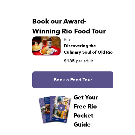
Book our Award-
Winning Rio Food Tour
Rio
Discovering the
Culinary Soul of Old Rio
$135
per adult
Book a Food Tour
Get Your
Free Rio
Pocket
Guide