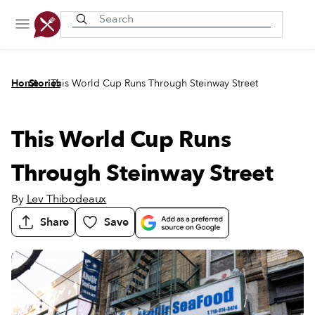
Recently viewed
/
/
Home
Stories
This World Cup Runs Through Steinway Street
This World Cup Runs
Through Steinway Street
By
Lev Thibodeaux
Share
Save