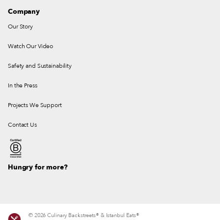
Company
Our Story
Watch Our Video
Safety and Sustainability
In the Press
Projects We Support
Contact Us
Hungry for more?
© 2026 Culinary Backstreets® & Istanbul Eats®