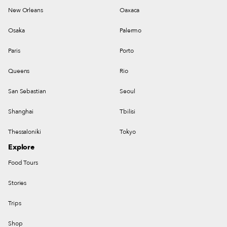
New Orleans
Oaxaca
Osaka
Palermo
Paris
Porto
Queens
Rio
San Sebastian
Seoul
Shanghai
Tbilisi
Thessaloniki
Tokyo
Explore
Food Tours
Stories
Trips
Shop