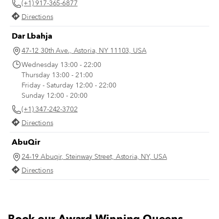
(+1) 917-365-6877
longer all the time), and we imagine you
their seats; a standard order is “20
do, too. Here are a few of our recent
grams.”
Directions
favorites for you to keep in mind.
Dar Lbahja
47-12 30th Ave., Astoria, NY 11103, USA
Wednesday 13:00 - 22:00
Thursday 13:00 - 21:00
Friday - Saturday 12:00 - 22:00
Sunday 12:00 - 20:00
(+1) 347-242-3702
Directions
AbuQir
24-19 Abuqir, Steinway Street, Astoria, NY, USA
Directions