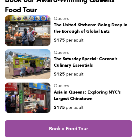
Book our Award-Winning Queens
Food Tour
Queens
The United Kitchens: Going Deep in
the Borough of Global Eats
$175
per adult
Queens
The Saturday Special: Corona’s
Culinary Essentials
$125
per adult
Queens
Asia in Queens: Exploring NYC’s
Largest Chinatown
$175
per adult
Book a Food Tour