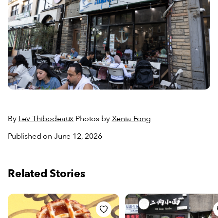
By
Lev Thibodeaux
Photos by
Xenia Fong
Published on June 12, 2026
Related Stories