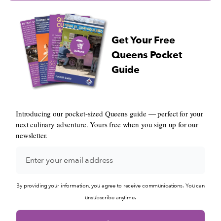
Get Your Free
Queens Pocket
Guide
Introducing our pocket-sized Queens guide — perfect for your
next culinary adventure. Yours free when you sign up for our
newsletter.
By providing your information, you agree to receive communications. You can
unsubscribe anytime.