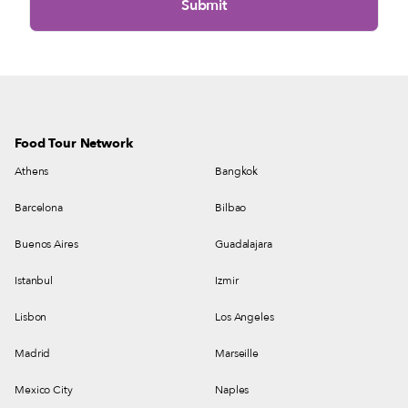
Food Tour Network
Athens
Bangkok
Barcelona
Bilbao
Buenos Aires
Guadalajara
Istanbul
Izmir
Lisbon
Los Angeles
Madrid
Marseille
Mexico City
Naples